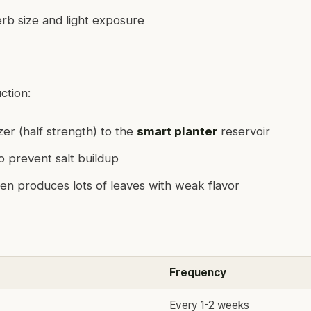
b size and light exposure
ction:
izer (half strength) to the
smart planter
reservoir
to prevent salt buildup
en produces lots of leaves with weak flavor
Frequency
Every 1-2 weeks