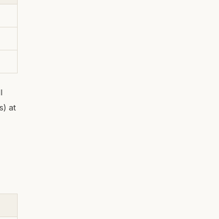
l
s) at