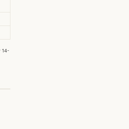
r 14-