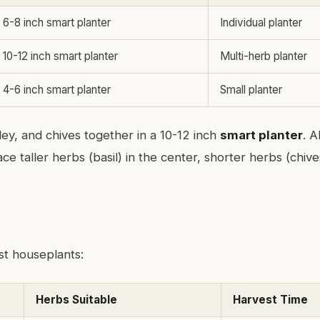
6-8 inch smart planter
Individual planter
10-12 inch smart planter
Multi-herb planter
4-6 inch smart planter
Small planter
sley, and chives together in a 10-12 inch
smart planter
. Al
ce taller herbs (basil) in the center, shorter herbs (chive
st houseplants:
Herbs Suitable
Harvest Time