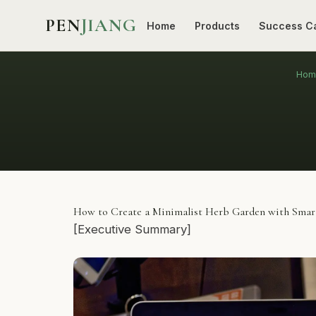
PEN
JIANG
Home
Products
Success C
Hom
How to Create a Minimalist Herb Garden with Smart
[Executive Summary]