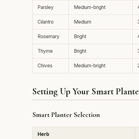
Parsley
Medium-bright
Cilantro
Medium
Rosemary
Bright
Thyme
Bright
Chives
Medium-bright
Setting Up Your Smart Plant
Smart Planter Selection
Herb