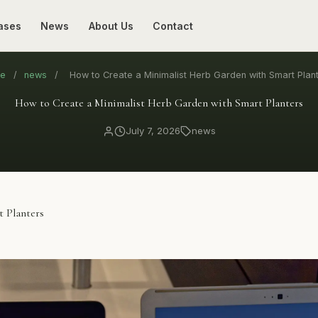
ases
News
About Us
Contact
e
/
news
/
How to Create a Minimalist Herb Garden with Smart Plan
How to Create a Minimalist Herb Garden with Smart Planters
July 7, 2026
news
 Planters