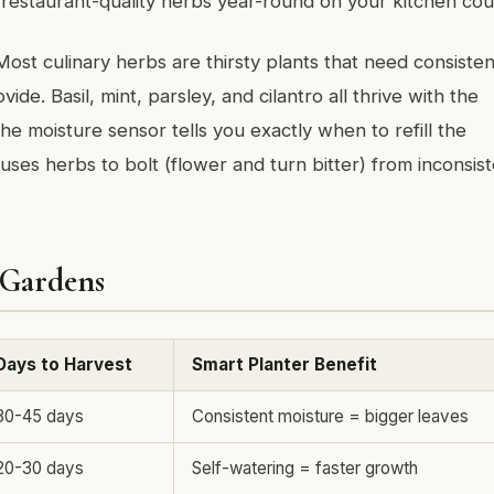
 restaurant-quality herbs year-round on your kitchen cou
 Most culinary herbs are thirsty plants that need consisten
vide. Basil, mint, parsley, and cilantro all thrive with the
The moisture sensor tells you exactly when to refill the
uses herbs to bolt (flower and turn bitter) from inconsis
 Gardens
Days to Harvest
Smart Planter Benefit
30-45 days
Consistent moisture = bigger leaves
20-30 days
Self-watering = faster growth