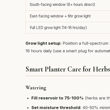
South-facing window (6+ hours direct)
East-facing window + 6hr grow light
Full LED grow light (14-16 hrs/day)
Grow light setup
: Position a full-spectrum
16 hours daily (use a smart plug for automat
Smart Planter Care for Herbs
Watering
Fill reservoir to 75-100%
(herbs are th
Set moisture threshold
: 40-50% minimu