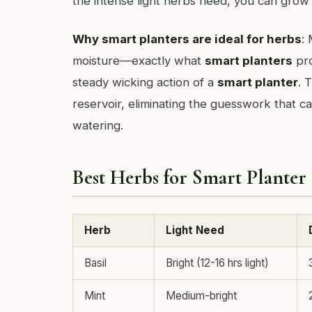
the intense light herbs need, you can grow
Why smart planters are ideal for herbs
:
moisture—exactly what
smart planters
pro
steady wicking action of a
smart planter
. 
reservoir, eliminating the guesswork that ca
watering.
Best Herbs for Smart Planter
Herb
Light Need
Basil
Bright (12-16 hrs light)
Mint
Medium-bright