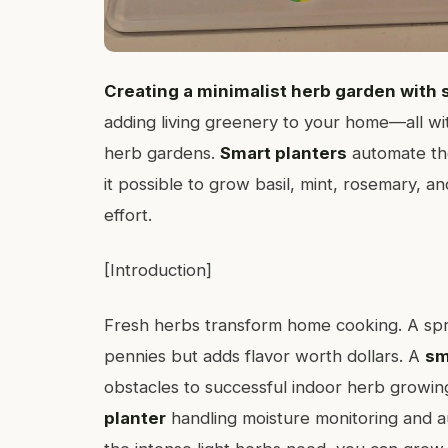
Creating a minimalist herb garden with 
adding living greenery to your home—all wit
herb gardens.
Smart planters
automate the
it possible to grow basil, mint, rosemary, 
effort.
[Introduction]
Fresh herbs transform home cooking. A spr
pennies but adds flavor worth dollars. A
sm
obstacles to successful indoor herb growing
planter
handling moisture monitoring and a