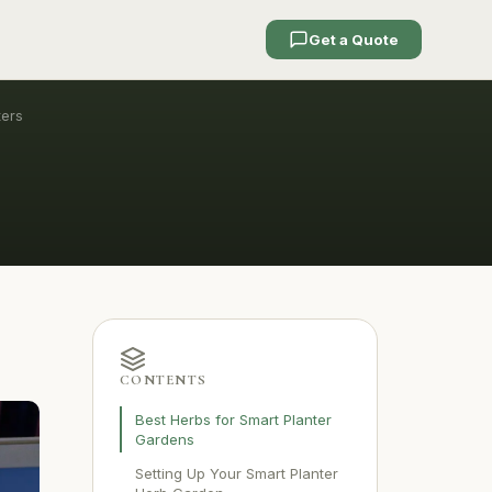
Get a Quote
ters
CONTENTS
Best Herbs for Smart Planter
Gardens
Setting Up Your Smart Planter