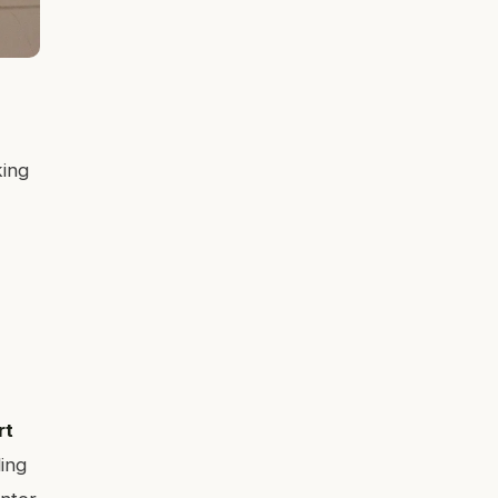
king
rt
ing