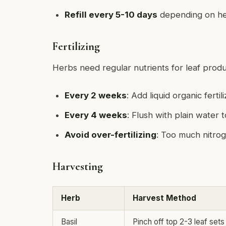
Refill every 5-10 days
depending on her
Fertilizing
Herbs need regular nutrients for leaf produ
Every 2 weeks
: Add liquid organic fertil
Every 4 weeks
: Flush with plain water 
Avoid over-fertilizing
: Too much nitrog
Harvesting
Herb
Harvest Method
Basil
Pinch off top 2-3 leaf sets