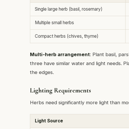
Single large herb (basil, rosemary)
Multiple small herbs
Compact herbs (chives, thyme)
Multi-herb arrangement
: Plant basil, par
three have similar water and light needs. Pla
the edges.
Lighting Requirements
Herbs need significantly more light than mo
Light Source