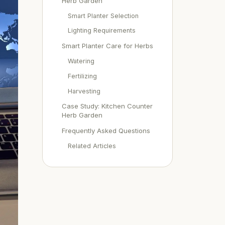
Herb Garden
Smart Planter Selection
Lighting Requirements
Smart Planter Care for Herbs
Watering
Fertilizing
Harvesting
Case Study: Kitchen Counter
Herb Garden
Frequently Asked Questions
Related Articles