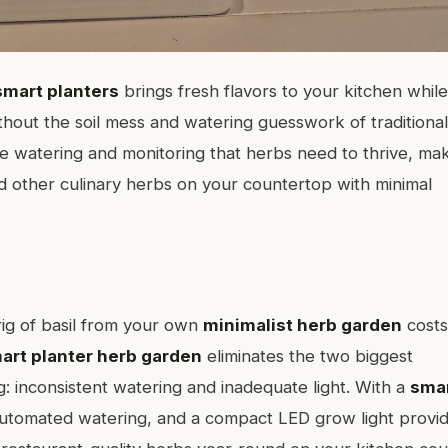
smart planters
brings fresh flavors to your kitchen while
hout the soil mess and watering guesswork of traditional
 watering and monitoring that herbs need to thrive, ma
and other culinary herbs on your countertop with minimal
ig of basil from your own
minimalist herb garden
costs
art planter herb garden
eliminates the two biggest
: inconsistent watering and inadequate light. With a
sma
utomated watering, and a compact LED grow light provid