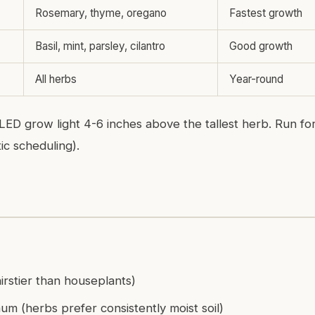
Rosemary, thyme, oregano
Fastest growth
Basil, mint, parsley, cilantro
Good growth
All herbs
Year-round
 LED grow light 4-6 inches above the tallest herb. Run fo
ic scheduling).
irstier than houseplants)
m (herbs prefer consistently moist soil)