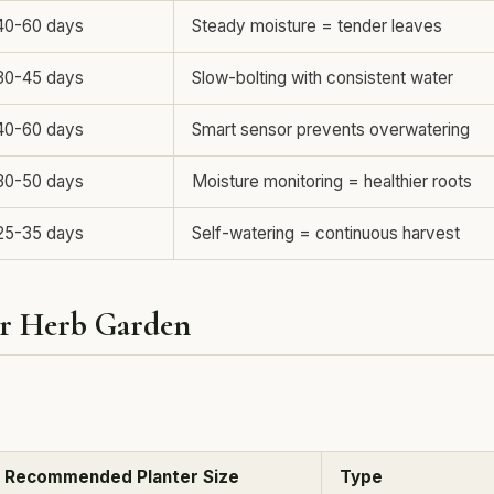
40-60 days
Steady moisture = tender leaves
30-45 days
Slow-bolting with consistent water
40-60 days
Smart sensor prevents overwatering
30-50 days
Moisture monitoring = healthier roots
25-35 days
Self-watering = continuous harvest
er Herb Garden
Recommended Planter Size
Type