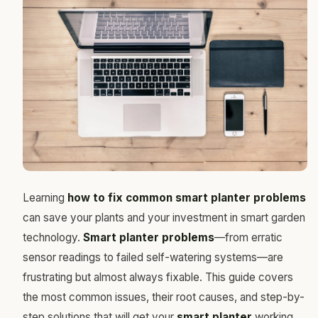
Learning
how to fix common smart planter problems
can save your plants and your investment in smart garden
technology.
Smart planter problems
—from erratic
sensor readings to failed self-watering systems—are
frustrating but almost always fixable. This guide covers
the most common issues, their root causes, and step-by-
step solutions that will get your
smart planter
working