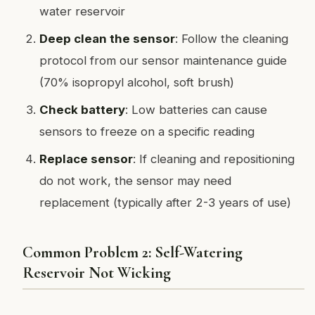
water reservoir
Deep clean the sensor
: Follow the cleaning
protocol from our sensor maintenance guide
(70% isopropyl alcohol, soft brush)
Check battery
: Low batteries can cause
sensors to freeze on a specific reading
Replace sensor
: If cleaning and repositioning
do not work, the sensor may need
replacement (typically after 2-3 years of use)
Common Problem 2: Self-Watering
Reservoir Not Wicking