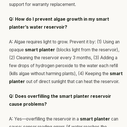
support for warranty replacement.
Q: How do I prevent algae growth in my smart
planter’s water reservoir?
A: Algae requires light to grow. Prevent it by: (1) Using an
opaque
smart planter
(blocks light from the reservoir),
(2) Cleaning the reservoir every 3 months, (3) Adding a
few drops of hydrogen peroxide to the water each refill
(kills algae without harming plants), (4) Keeping the
smart
planter
out of direct sunlight that can heat the reservoir.
Q: Does overfilling the smart planter reservoir
cause problems?
A: Yes—overfilling the reservoir in a
smart planter
can
cause: sensor reading errors (if water reaches the