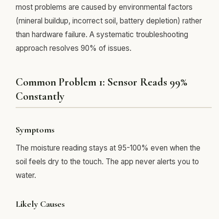
most problems are caused by environmental factors
(mineral buildup, incorrect soil, battery depletion) rather
than hardware failure. A systematic troubleshooting
approach resolves 90% of issues.
Common Problem 1: Sensor Reads 99%
Constantly
Symptoms
The moisture reading stays at 95-100% even when the
soil feels dry to the touch. The app never alerts you to
water.
Likely Causes