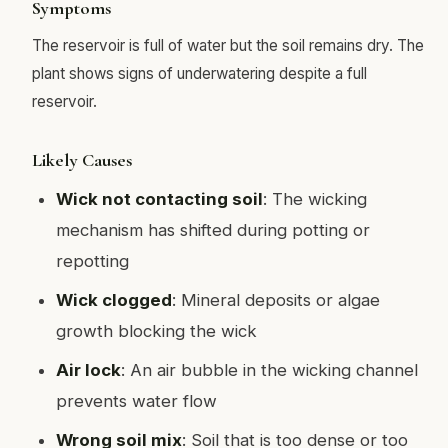
Symptoms
The reservoir is full of water but the soil remains dry. The
plant shows signs of underwatering despite a full
reservoir.
Likely Causes
Wick not contacting soil
: The wicking
mechanism has shifted during potting or
repotting
Wick clogged
: Mineral deposits or algae
growth blocking the wick
Air lock
: An air bubble in the wicking channel
prevents water flow
Wrong soil mix
: Soil that is too dense or too