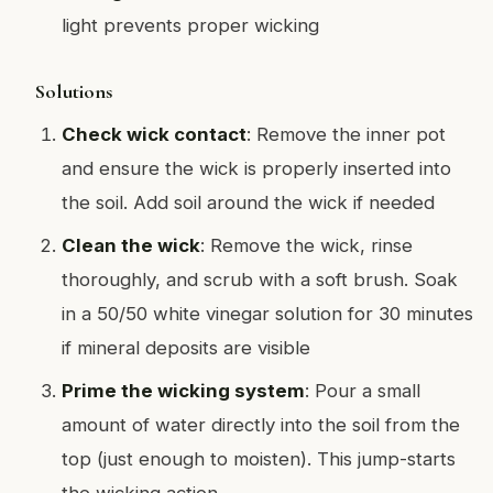
light prevents proper wicking
Solutions
Check wick contact
: Remove the inner pot
and ensure the wick is properly inserted into
the soil. Add soil around the wick if needed
Clean the wick
: Remove the wick, rinse
thoroughly, and scrub with a soft brush. Soak
in a 50/50 white vinegar solution for 30 minutes
if mineral deposits are visible
Prime the wicking system
: Pour a small
amount of water directly into the soil from the
top (just enough to moisten). This jump-starts
the wicking action