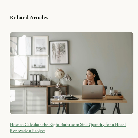
Related Articles
How to Calculate the Right Bathroom Sink Quantity for a Hotel
Renovation Project