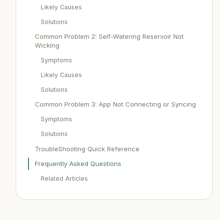
Likely Causes
Solutions
Common Problem 2: Self-Watering Reservoir Not
Wicking
Symptoms
Likely Causes
Solutions
Common Problem 3: App Not Connecting or Syncing
Symptoms
Solutions
TroubleShooting Quick Reference
Frequently Asked Questions
Related Articles