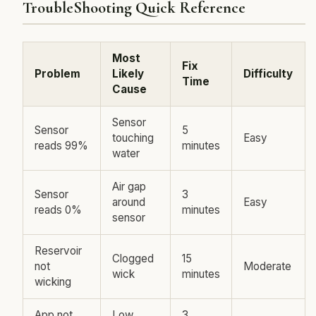
TroubleShooting Quick Reference
Most
Fix
Problem
Likely
Difficulty
Time
Cause
Sensor
Sensor
5
touching
Easy
reads 99%
minutes
water
Air gap
Sensor
3
around
Easy
reads 0%
minutes
sensor
Reservoir
Clogged
15
not
Moderate
wick
minutes
wicking
App not
Low
3