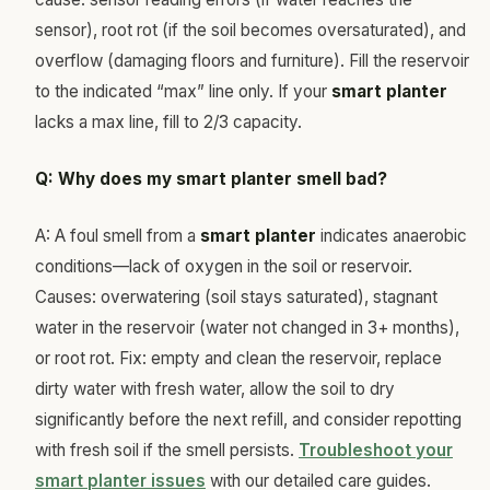
sensor), root rot (if the soil becomes oversaturated), and
overflow (damaging floors and furniture). Fill the reservoir
to the indicated “max” line only. If your
smart planter
lacks a max line, fill to 2/3 capacity.
Q: Why does my smart planter smell bad?
A: A foul smell from a
smart planter
indicates anaerobic
conditions—lack of oxygen in the soil or reservoir.
Causes: overwatering (soil stays saturated), stagnant
water in the reservoir (water not changed in 3+ months),
or root rot. Fix: empty and clean the reservoir, replace
dirty water with fresh water, allow the soil to dry
significantly before the next refill, and consider repotting
with fresh soil if the smell persists.
Troubleshoot your
smart planter issues
with our detailed care guides.