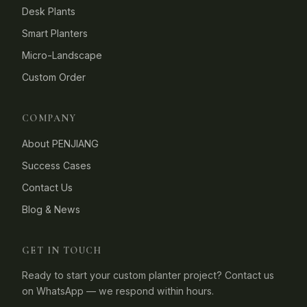
Desk Plants
Smart Planters
Micro-Landscape
Custom Order
COMPANY
About PENJIANG
Success Cases
Contact Us
Blog & News
GET IN TOUCH
Ready to start your custom planter project? Contact us
on WhatsApp — we respond within hours.