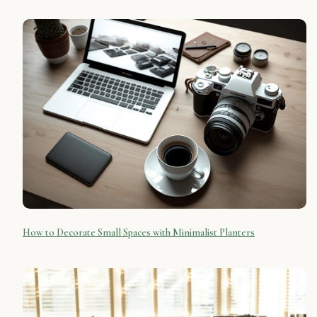
How to Decorate Small Spaces with Minimalist Planters