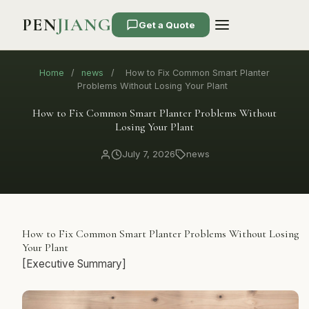
PEN
JIANG
Get a Quote
Home
/
news
/
How to Fix Common Smart Planter
Problems Without Losing Your Plant
How to Fix Common Smart Planter Problems Without
Losing Your Plant
July 7, 2026
news
How to Fix Common Smart Planter Problems Without Losing
Your Plant
[Executive Summary]