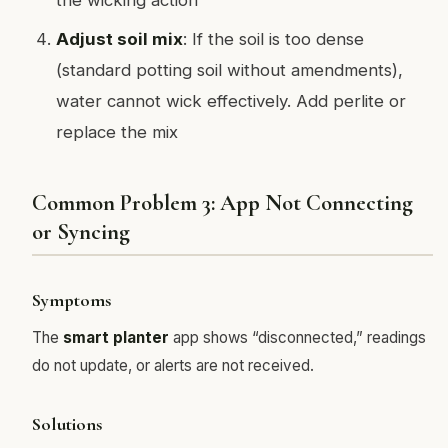
Adjust soil mix
: If the soil is too dense
(standard potting soil without amendments),
water cannot wick effectively. Add perlite or
replace the mix
Common Problem 3: App Not Connecting
or Syncing
Symptoms
The
smart planter
app shows “disconnected,” readings
do not update, or alerts are not received.
Solutions