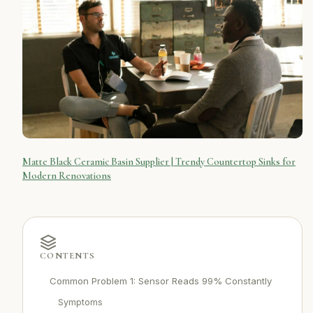
Matte Black Ceramic Basin Supplier | Trendy Countertop Sinks for
Modern Renovations
CONTENTS
Common Problem 1: Sensor Reads 99% Constantly
Symptoms