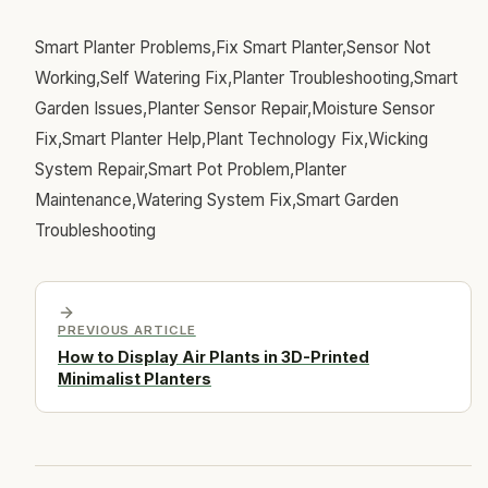
Smart Planter Problems,Fix Smart Planter,Sensor Not
Working,Self Watering Fix,Planter Troubleshooting,Smart
Garden Issues,Planter Sensor Repair,Moisture Sensor
Fix,Smart Planter Help,Plant Technology Fix,Wicking
System Repair,Smart Pot Problem,Planter
Maintenance,Watering System Fix,Smart Garden
Troubleshooting
PREVIOUS ARTICLE
How to Display Air Plants in 3D-Printed
Minimalist Planters