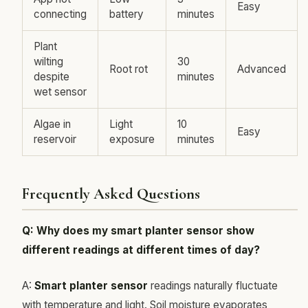
Easy
connecting
battery
minutes
Plant
wilting
30
Root rot
Advanced
despite
minutes
wet sensor
Algae in
Light
10
Easy
reservoir
exposure
minutes
Frequently Asked Questions
Q: Why does my smart planter sensor show
different readings at different times of day?
A:
Smart planter sensor
readings naturally fluctuate
with temperature and light. Soil moisture evaporates