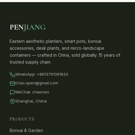
PEN
JIANG
Eastern aesthetic planters, smart pots, bonsai
accessories, desk plants, and micro-landscape
containers — crafted in China, sold globally. 15 years of
trusted supply chain.
WhatsApp:
+8613761391833
chao.open@gmail.com
WeChat: chaoneo
Shanghai, China
PRODUCTS
Bonsai & Garden