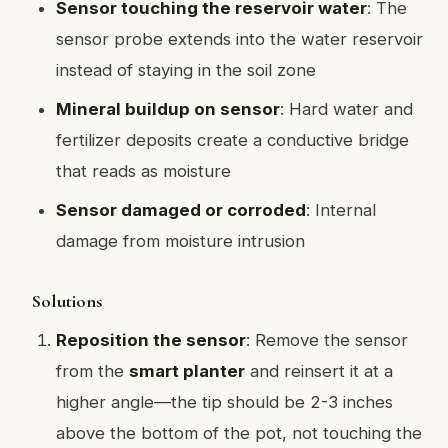
Sensor touching the reservoir water
: The
sensor probe extends into the water reservoir
instead of staying in the soil zone
Mineral buildup on sensor
: Hard water and
fertilizer deposits create a conductive bridge
that reads as moisture
Sensor damaged or corroded
: Internal
damage from moisture intrusion
Solutions
Reposition the sensor
: Remove the sensor
from the
smart planter
and reinsert it at a
higher angle—the tip should be 2-3 inches
above the bottom of the pot, not touching the