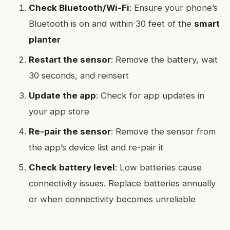
Check Bluetooth/Wi-Fi
: Ensure your phone’s
Bluetooth is on and within 30 feet of the
smart
planter
Restart the sensor
: Remove the battery, wait
30 seconds, and reinsert
Update the app
: Check for app updates in
your app store
Re-pair the sensor
: Remove the sensor from
the app’s device list and re-pair it
Check battery level
: Low batteries cause
connectivity issues. Replace batteries annually
or when connectivity becomes unreliable