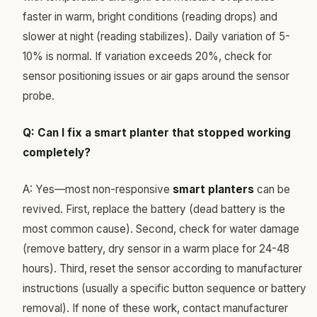
faster in warm, bright conditions (reading drops) and
slower at night (reading stabilizes). Daily variation of 5-
10% is normal. If variation exceeds 20%, check for
sensor positioning issues or air gaps around the sensor
probe.
Q: Can I fix a smart planter that stopped working
completely?
A: Yes—most non-responsive
smart planters
can be
revived. First, replace the battery (dead battery is the
most common cause). Second, check for water damage
(remove battery, dry sensor in a warm place for 24-48
hours). Third, reset the sensor according to manufacturer
instructions (usually a specific button sequence or battery
removal). If none of these work, contact manufacturer