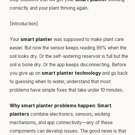
correctly and your plant thriving again.
[Introduction]
Your
smart planter
was supposed to make plant care
easier. But now the sensor keeps reading 99% when the
soil looks dry. Or the self-watering reservoir is full but the
soil is bone dry. Or the app keeps disconnecting. Before
you give up on
smart planter technology
and go back
to guessing when to water, understand that most
problems have simple fixes that take under 10 minutes.
Why smart planter problems happen
:
Smart
planters
combine electronics, sensors, wicking
mechanisms, and app connectivity—any of these
components can develop issues. The good news is that