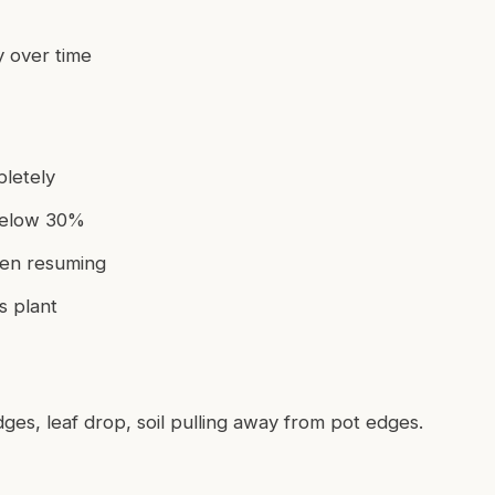
y over time
letely
 below 30%
hen resuming
s plant
dges, leaf drop, soil pulling away from pot edges.