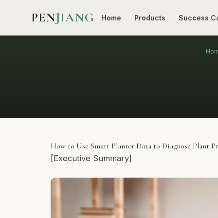
PEN
JIANG
Home
Products
Success C
Ho
How to Use Smart Planter Data to Diagnose Plant P
[Executive Summary]