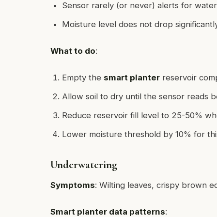
Sensor rarely (or never) alerts for water
Moisture level does not drop significantl
What to do
:
Empty the
smart planter
reservoir comp
Allow soil to dry until the sensor reads
Reduce reservoir fill level to 25-50% w
Lower moisture threshold by 10% for thi
Underwatering
Symptoms
: Wilting leaves, crispy brown e
Smart planter data patterns
: