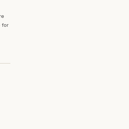
re
 for