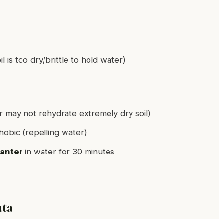
l is too dry/brittle to hold water)
r may not rehydrate extremely dry soil)
obic (repelling water)
lanter
in water for 30 minutes
ata