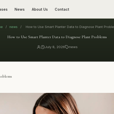
ases
News
About Us
Contact
me
/
news
/
How to Use Smart Planter Data to Diagnose Plant Probl
How to Use Smart Planter Data to Diagnose Plant Problems
July 8, 2026
news
roblems