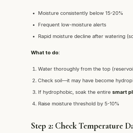
Moisture consistently below 15-20%
Frequent low-moisture alerts
Rapid moisture decline after watering (soi
What to do
:
Water thoroughly from the top (reservoi
Check soil—it may have become hydroph
If hydrophobic, soak the entire
smart p
Raise moisture threshold by 5-10%
Step 2: Check Temperature D