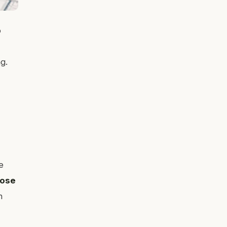
o
g.
e
nose
n