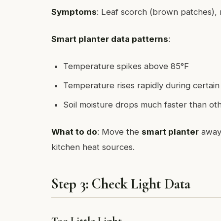
Symptoms
: Leaf scorch (brown patches), ra
Smart planter data patterns
:
Temperature spikes above 85°F
Temperature rises rapidly during certain
Soil moisture drops much faster than ot
What to do
: Move the
smart planter
away 
kitchen heat sources.
Step 3: Check Light Data
Too Little Light