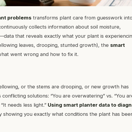
lant problems
transforms plant care from guesswork int
ontinuously collects information about soil moisture,
data that reveals exactly what your plant is experiencin
ellowing leaves, drooping, stunted growth), the
smart
hat went wrong and how to fix it.
ellowing, or the stems are drooping, or new growth has
s conflicting solutions: “You are overwatering” vs. “You ar
“It needs less light.”
Using smart planter data to diag
by showing you exactly what conditions the plant has bee