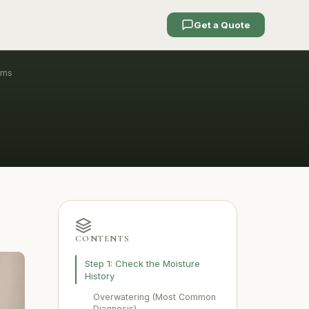
Get a Quote
ems
CONTENTS
Step 1: Check the Moisture
History
Overwatering (Most Common
Diagnosis)