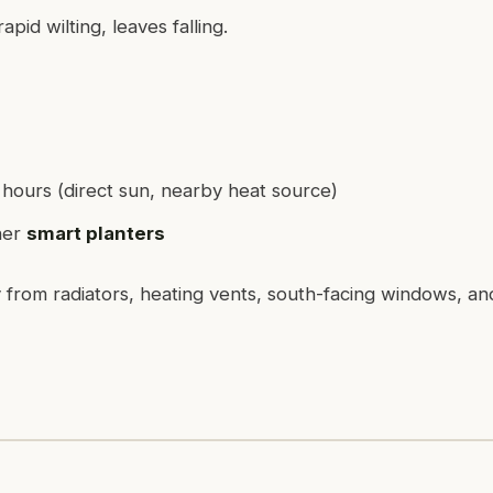
pid wilting, leaves falling.
 hours (direct sun, nearby heat source)
her
smart planters
from radiators, heating vents, south-facing windows, an