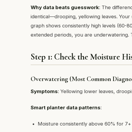
Why data beats guesswork
: The differe
identical—drooping, yellowing leaves. Your
graph shows consistently high levels (60-80
extended periods, you are underwatering. T
Step 1: Check the Moisture Hi
Overwatering (Most Common Diagnos
Symptoms
: Yellowing lower leaves, droop
Smart planter data patterns
:
Moisture consistently above 60% for 7+