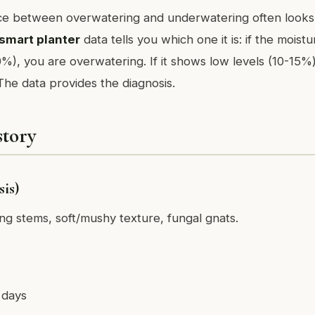
nce between overwatering and underwatering often looks
smart planter
data tells you which one it is: if the moistu
%), you are overwatering. If it shows low levels (10-15%)
he data provides the diagnosis.
story
is)
ing stems, soft/mushy texture, fungal gnats.
 days