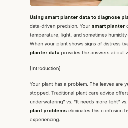
Using smart planter data to diagnose p
data-driven precision. Your
smart planter
c
temperature, light, and sometimes humidity—
When your plant shows signs of distress (y
planter data
provides the answers about w
[Introduction]
Your plant has a problem. The leaves are y
stopped. Traditional plant care advice offer
underwatering” vs. “It needs more light” vs. 
plant problems
eliminates this confusion 
experiencing.