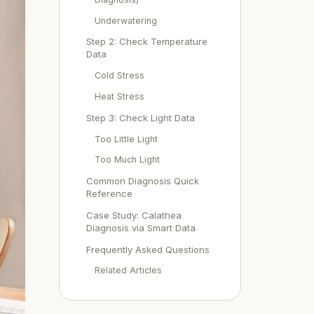
Underwatering
Step 2: Check Temperature
Data
Cold Stress
Heat Stress
Step 3: Check Light Data
Too Little Light
Too Much Light
Common Diagnosis Quick
Reference
Case Study: Calathea
Diagnosis via Smart Data
Frequently Asked Questions
Related Articles