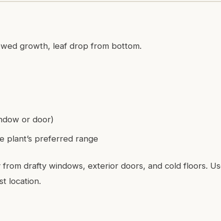
lowed growth, leaf drop from bottom.
ndow or door)
e plant’s preferred range
from drafty windows, exterior doors, and cold floors. U
t location.