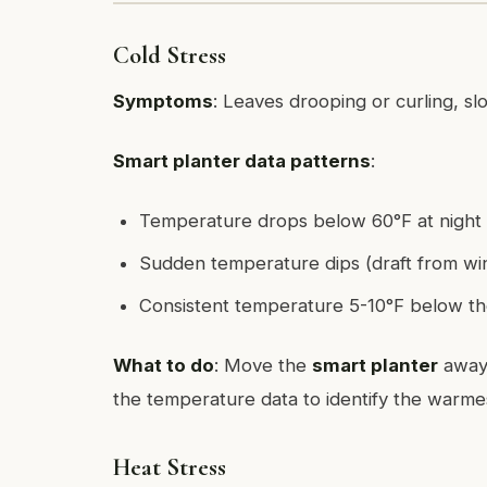
Cold Stress
Symptoms
: Leaves drooping or curling, s
Smart planter data patterns
:
Temperature drops below 60°F at night
Sudden temperature dips (draft from wi
Consistent temperature 5-10°F below th
What to do
: Move the
smart planter
away 
the temperature data to identify the warmes
Heat Stress