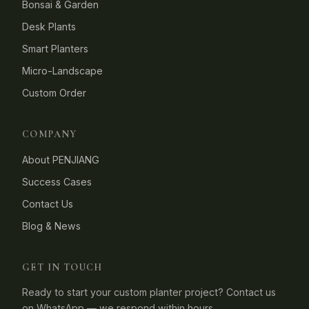
Bonsai & Garden
Desk Plants
Smart Planters
Micro-Landscape
Custom Order
COMPANY
About PENJIANG
Success Cases
Contact Us
Blog & News
GET IN TOUCH
Ready to start your custom planter project? Contact us
on WhatsApp — we respond within hours.