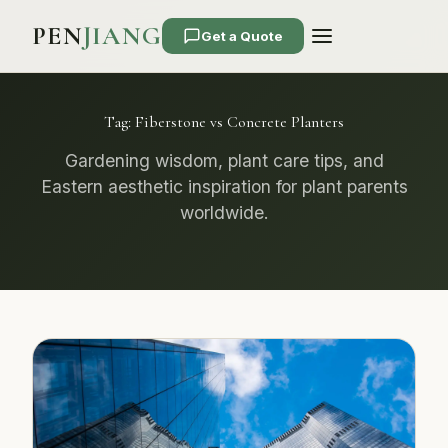
PEN
JIANG
Get a Quote
Tag:
Fiberstone vs Concrete Planters
Gardening wisdom, plant care tips, and
Eastern aesthetic inspiration for plant parents
worldwide.