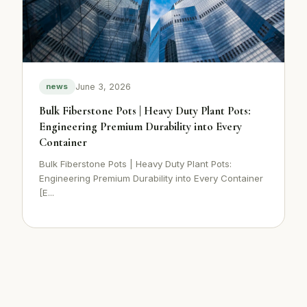
June 3, 2026
news
Bulk Fiberstone Pots | Heavy Duty Plant Pots:
Engineering Premium Durability into Every
Container
Bulk Fiberstone Pots | Heavy Duty Plant Pots:
Engineering Premium Durability into Every Container
[E...