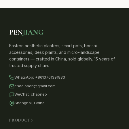
PEN
JIANG
Eastern aesthetic planters, smart pots, bonsai
accessories, desk plants, and micro-landscape
containers — crafted in China, sold globally. 15 years of
trusted supply chain.
WhatsApp:
+8613761391833
chao.open@gmail.com
WeChat: chaoneo
Shanghai, China
PRODUCTS