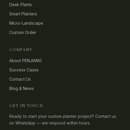
Desk Plants
Smart Planters
Micro-Landscape
Custom Order
COMPANY
About PENJIANG
Success Cases
Contact Us
Blog & News
GET IN TOUCH
Ready to start your custom planter project? Contact us
on WhatsApp — we respond within hours.