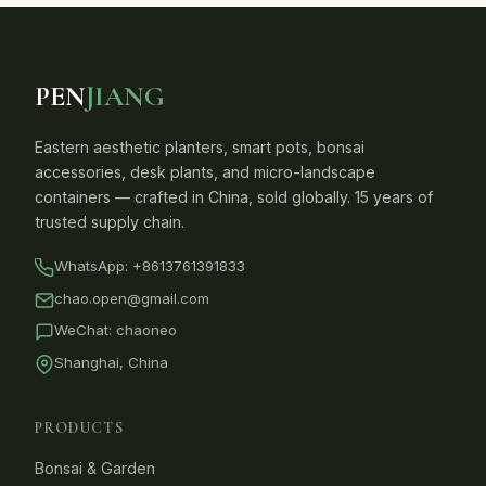
PEN
JIANG
Eastern aesthetic planters, smart pots, bonsai
accessories, desk plants, and micro-landscape
containers — crafted in China, sold globally. 15 years of
trusted supply chain.
WhatsApp:
+8613761391833
chao.open@gmail.com
WeChat: chaoneo
Shanghai, China
PRODUCTS
Bonsai & Garden