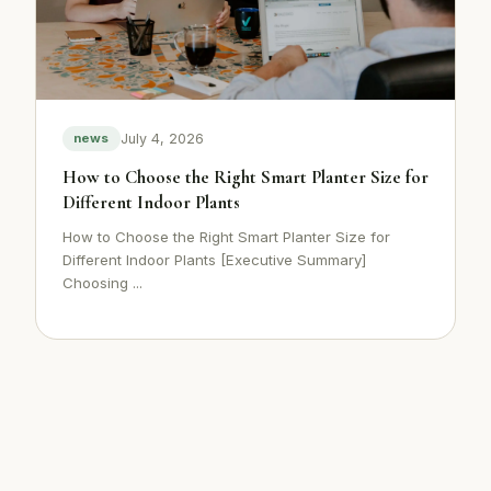
July 4, 2026
news
How to Choose the Right Smart Planter Size for
Different Indoor Plants
How to Choose the Right Smart Planter Size for
Different Indoor Plants [Executive Summary]
Choosing ...