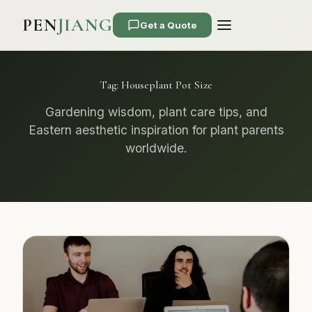
PEN
JIANG
Get a Quote
Tag:
Houseplant Pot Size
Gardening wisdom, plant care tips, and
Eastern aesthetic inspiration for plant parents
worldwide.