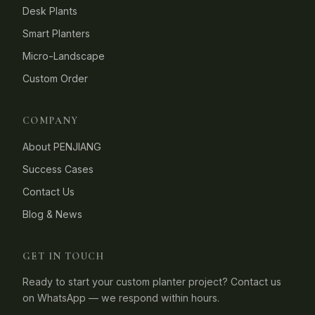
Desk Plants
Smart Planters
Micro-Landscape
Custom Order
COMPANY
About PENJIANG
Success Cases
Contact Us
Blog & News
GET IN TOUCH
Ready to start your custom planter project? Contact us
on WhatsApp — we respond within hours.