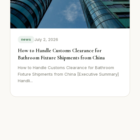
July 2, 2026
news
How to Handle Customs Clearance for
Bathroom Fixture Shipments from China
How to Handle Customs Clearance for Bathroom
Fixture Shipments from China [Executive Summary]
Handli...