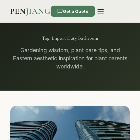
PEN
JIANG
Get a Quote
Tag:
Import Duty Bathroom
Gardening wisdom, plant care tips, and
Eastern aesthetic inspiration for plant parents
worldwide.