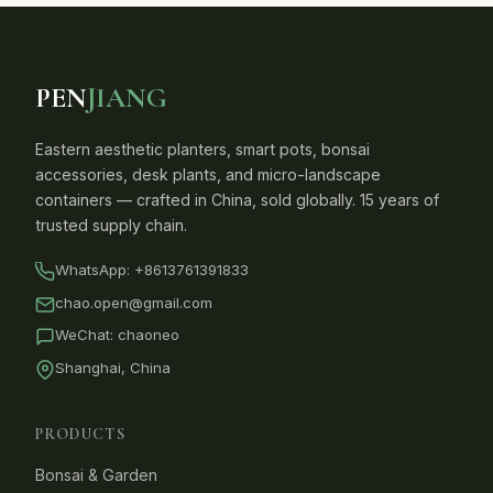
PEN
JIANG
Eastern aesthetic planters, smart pots, bonsai
accessories, desk plants, and micro-landscape
containers — crafted in China, sold globally. 15 years of
trusted supply chain.
WhatsApp:
+8613761391833
chao.open@gmail.com
WeChat: chaoneo
Shanghai, China
PRODUCTS
Bonsai & Garden