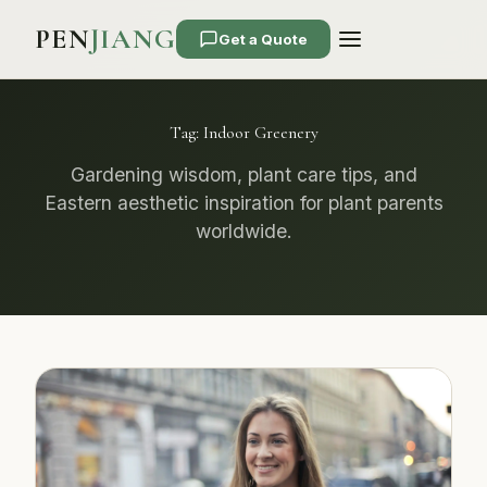
PEN
JIANG
Get a Quote
Tag:
Indoor Greenery
Gardening wisdom, plant care tips, and
Eastern aesthetic inspiration for plant parents
worldwide.