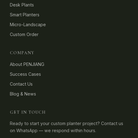
Desk Plants
Smart Planters
Micro-Landscape
Custom Order
COMPANY
About PENJIANG
Success Cases
Contact Us
Blog & News
GET IN TOUCH
Ready to start your custom planter project? Contact us
on WhatsApp — we respond within hours.