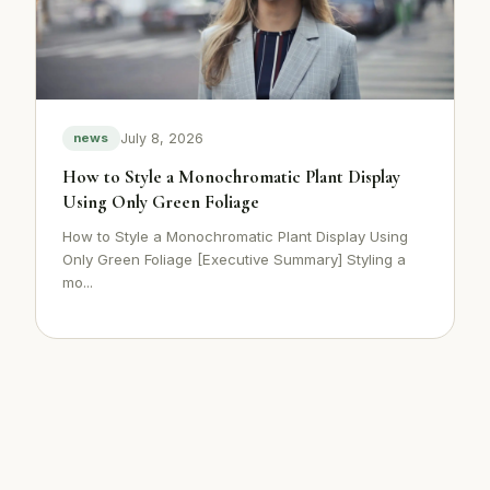
July 8, 2026
news
How to Style a Monochromatic Plant Display
Using Only Green Foliage
How to Style a Monochromatic Plant Display Using
Only Green Foliage [Executive Summary] Styling a
mo...