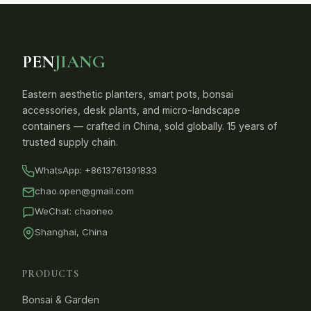
PEN
JIANG
Eastern aesthetic planters, smart pots, bonsai
accessories, desk plants, and micro-landscape
containers — crafted in China, sold globally. 15 years of
trusted supply chain.
WhatsApp:
+8613761391833
chao.open@gmail.com
WeChat: chaoneo
Shanghai, China
PRODUCTS
Bonsai & Garden