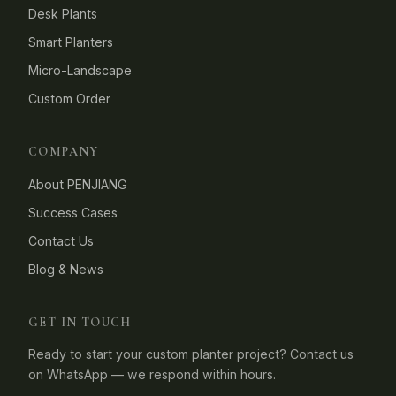
Desk Plants
Smart Planters
Micro-Landscape
Custom Order
COMPANY
About PENJIANG
Success Cases
Contact Us
Blog & News
GET IN TOUCH
Ready to start your custom planter project? Contact us
on WhatsApp — we respond within hours.