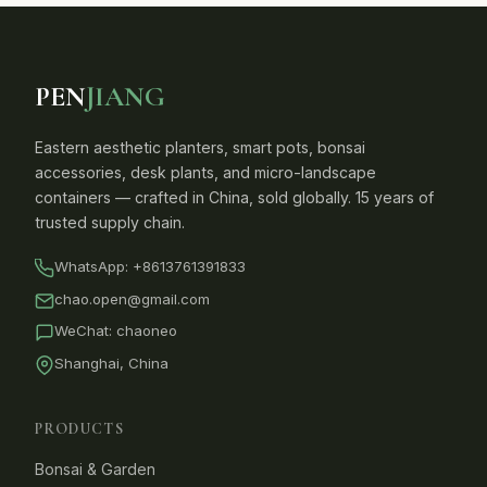
PEN
JIANG
Eastern aesthetic planters, smart pots, bonsai
accessories, desk plants, and micro-landscape
containers — crafted in China, sold globally. 15 years of
trusted supply chain.
WhatsApp:
+8613761391833
chao.open@gmail.com
WeChat: chaoneo
Shanghai, China
PRODUCTS
Bonsai & Garden