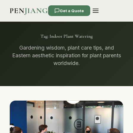
PEN
JIANG
Get a Quote
Tag:
Indoor Plant Watering
Gardening wisdom, plant care tips, and
Eastern aesthetic inspiration for plant parents
worldwide.