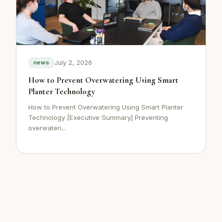
July 2, 2026
news
How to Prevent Overwatering Using Smart
Planter Technology
How to Prevent Overwatering Using Smart Planter
Technology [Executive Summary] Preventing
overwateri...