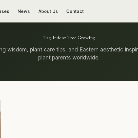
ases
News
About Us
Contact
Tag:
Indoor Tree Growing
g wisdom, plant care tips, and Eastern aesthetic inspir
plant parents worldwide.