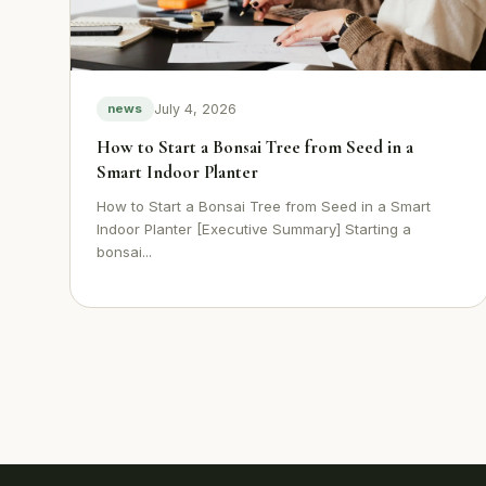
July 4, 2026
news
How to Start a Bonsai Tree from Seed in a
Smart Indoor Planter
How to Start a Bonsai Tree from Seed in a Smart
Indoor Planter [Executive Summary] Starting a
bonsai...