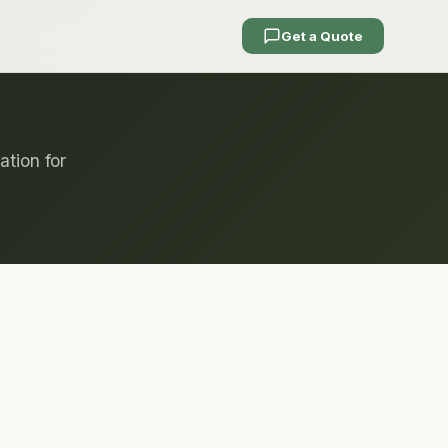
Get a Quote
ation for