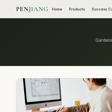
PEN
JIANG
Home
Products
Success C
Gardenin