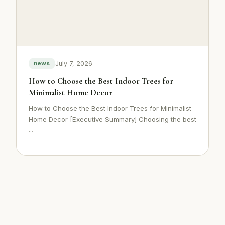
July 7, 2026
news
How to Choose the Best Indoor Trees for
Minimalist Home Decor
How to Choose the Best Indoor Trees for Minimalist
Home Decor [Executive Summary] Choosing the best
...