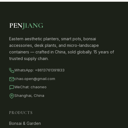
PEN
JIANG
Eastern aesthetic planters, smart pots, bonsai
accessories, desk plants, and micro-landscape
containers — crafted in China, sold globally. 15 years of
trusted supply chain.
WhatsApp:
+8613761391833
chao.open@gmail.com
WeChat: chaoneo
Shanghai, China
PRODUCTS
Bonsai & Garden