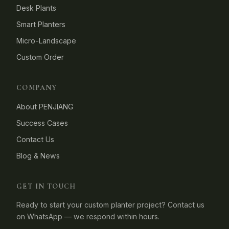
Desk Plants
Smart Planters
Micro-Landscape
Custom Order
COMPANY
About PENJIANG
Success Cases
Contact Us
Blog & News
GET IN TOUCH
Ready to start your custom planter project? Contact us
on WhatsApp — we respond within hours.