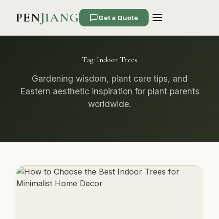
PEN
JIANG
Get a Quote
Tag:
Indoor Trees
Gardening wisdom, plant care tips, and
Eastern aesthetic inspiration for plant parents
worldwide.