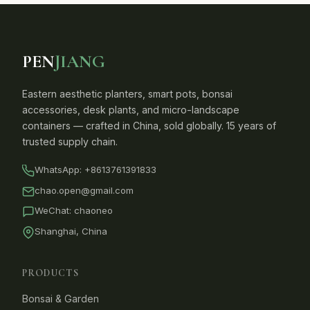
PEN
JIANG
Eastern aesthetic planters, smart pots, bonsai
accessories, desk plants, and micro-landscape
containers — crafted in China, sold globally. 15 years of
trusted supply chain.
WhatsApp:
+8613761391833
chao.open@gmail.com
WeChat: chaoneo
Shanghai, China
PRODUCTS
Bonsai & Garden