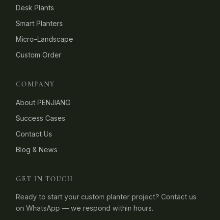
Desk Plants
Smart Planters
Micro-Landscape
Custom Order
COMPANY
About PENJIANG
Success Cases
Contact Us
Blog & News
GET IN TOUCH
Ready to start your custom planter project? Contact us
on WhatsApp — we respond within hours.