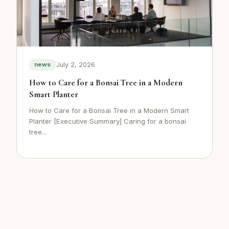
July 2, 2026
news
How to Care for a Bonsai Tree in a Modern
Smart Planter
How to Care for a Bonsai Tree in a Modern Smart
Planter [Executive Summary] Caring for a bonsai
tree...