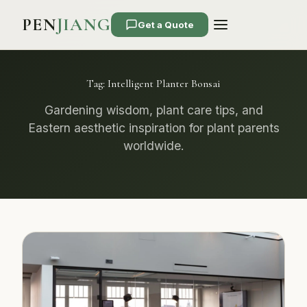
PEN
JIANG
Get a Quote
Tag:
Intelligent Planter Bonsai
Gardening wisdom, plant care tips, and
Eastern aesthetic inspiration for plant parents
worldwide.