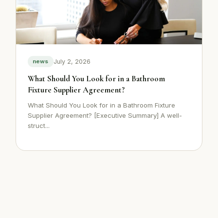
July 2, 2026
news
What Should You Look for in a Bathroom
Fixture Supplier Agreement?
What Should You Look for in a Bathroom Fixture
Supplier Agreement? [Executive Summary] A well-
struct...