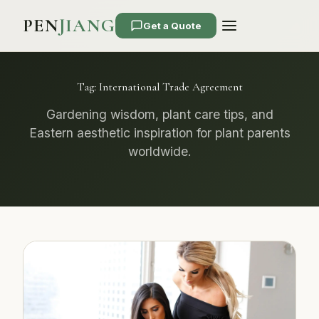
PEN
JIANG
Get a Quote
Tag:
International Trade Agreement
Gardening wisdom, plant care tips, and
Eastern aesthetic inspiration for plant parents
worldwide.