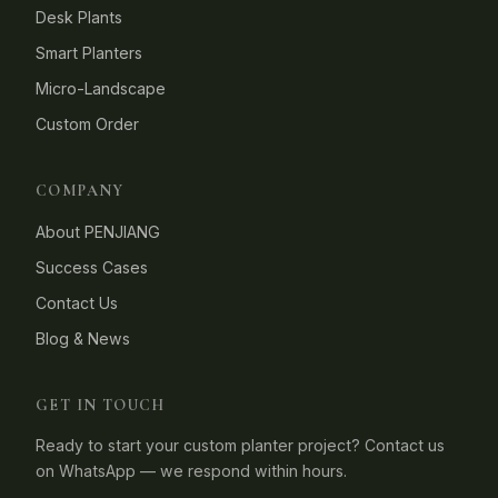
Desk Plants
Smart Planters
Micro-Landscape
Custom Order
COMPANY
About PENJIANG
Success Cases
Contact Us
Blog & News
GET IN TOUCH
Ready to start your custom planter project? Contact us
on WhatsApp — we respond within hours.