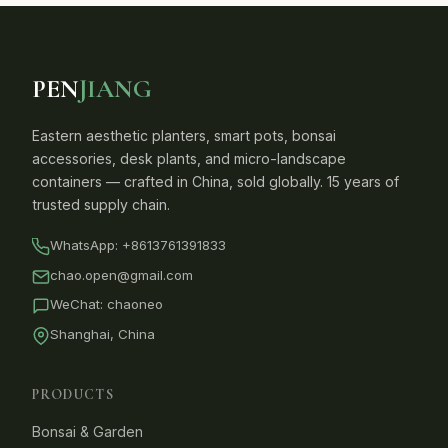
PEN
JIANG
Eastern aesthetic planters, smart pots, bonsai
accessories, desk plants, and micro-landscape
containers — crafted in China, sold globally. 15 years of
trusted supply chain.
WhatsApp:
+8613761391833
chao.open@gmail.com
WeChat: chaoneo
Shanghai, China
PRODUCTS
Bonsai & Garden