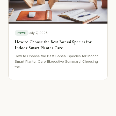
July 7, 2026
news
How to Choose the Best Bonsai Species for
Indoor Smart Planter Care
How to Choose the Best Bonsai Species for Indoor
Smart Planter Care [Executive Summary] Choosing
the...