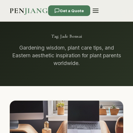
PEN
JIANG
Get a Quote
Tag:
Jade Bonsai
Gardening wisdom, plant care tips, and
Eastern aesthetic inspiration for plant parents
worldwide.