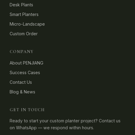
Desk Plants
Smart Planters
Micro-Landscape
Custom Order
COMPANY
About PENJIANG
Success Cases
Contact Us
Blog & News
GET IN TOUCH
Ready to start your custom planter project? Contact us
on WhatsApp — we respond within hours.