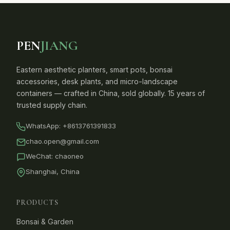
PEN
JIANG
Eastern aesthetic planters, smart pots, bonsai
accessories, desk plants, and micro-landscape
containers — crafted in China, sold globally. 15 years of
trusted supply chain.
WhatsApp:
+8613761391833
chao.open@gmail.com
WeChat: chaoneo
Shanghai, China
PRODUCTS
Bonsai & Garden