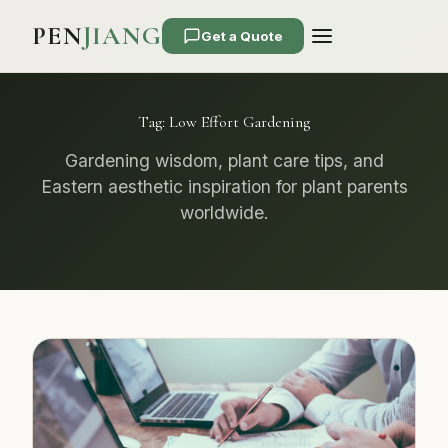
PEN
JIANG
Get a Quote
Tag:
Low Effort Gardening
Gardening wisdom, plant care tips, and
Eastern aesthetic inspiration for plant parents
worldwide.