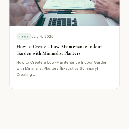
July 4, 2026
news
How to Create a Low-Maintenance Indoor
Garden with Minimalist Planters
How to Create a Low-Maintenance Indoor Garden
with Minimalist Planters [Executive Summary]
Creating ...