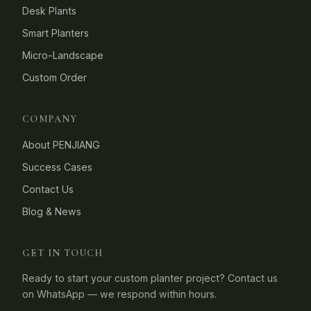
Desk Plants
Smart Planters
Micro-Landscape
Custom Order
COMPANY
About PENJIANG
Success Cases
Contact Us
Blog & News
GET IN TOUCH
Ready to start your custom planter project? Contact us
on WhatsApp — we respond within hours.