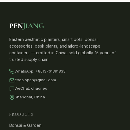
PEN
JIANG
Eastern aesthetic planters, smart pots, bonsai
accessories, desk plants, and micro-landscape
containers — crafted in China, sold globally. 15 years of
trusted supply chain.
WhatsApp:
+8613761391833
chao.open@gmail.com
WeChat: chaoneo
Shanghai, China
PRODUCTS
Bonsai & Garden