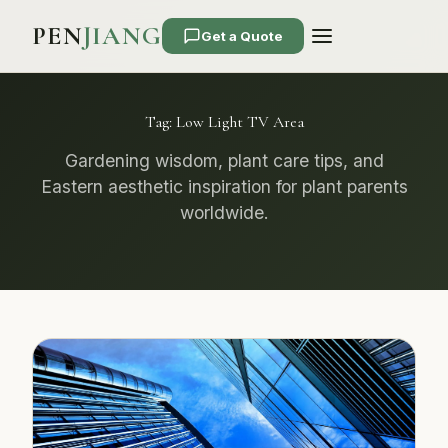
PEN
JIANG
Get a Quote
Tag:
Low Light TV Area
Gardening wisdom, plant care tips, and
Eastern aesthetic inspiration for plant parents
worldwide.