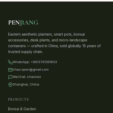
PEN
JIANG
Eastern aesthetic planters, smart pots, bonsai
accessories, desk plants, and micro-landscape
containers — crafted in China, sold globally. 15 years of
trusted supply chain.
WhatsApp:
+8613761391833
chao.open@gmail.com
WeChat: chaoneo
Shanghai, China
PRODUCTS
Bonsai & Garden