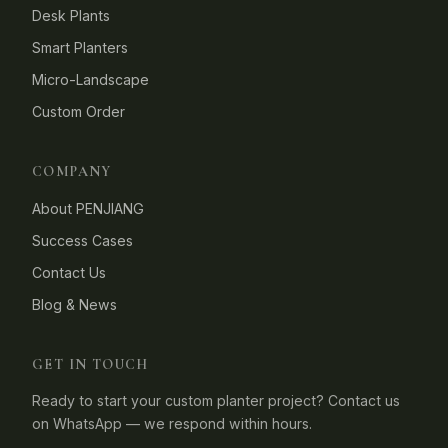
Desk Plants
Smart Planters
Micro-Landscape
Custom Order
COMPANY
About PENJIANG
Success Cases
Contact Us
Blog & News
GET IN TOUCH
Ready to start your custom planter project? Contact us
on WhatsApp — we respond within hours.