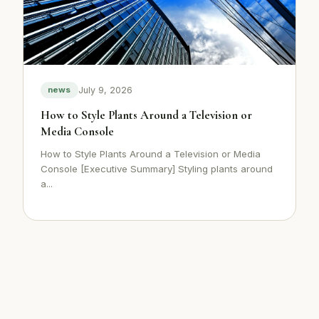
July 9, 2026
news
How to Style Plants Around a Television or
Media Console
How to Style Plants Around a Television or Media
Console [Executive Summary] Styling plants around
a...