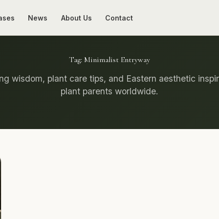
ases
News
About Us
Contact
Tag:
Minimalist Entryway
g wisdom, plant care tips, and Eastern aesthetic inspir
plant parents worldwide.