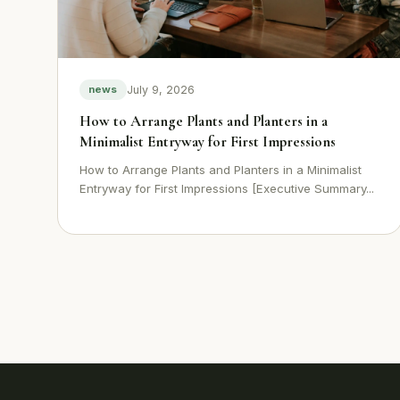
July 9, 2026
news
How to Arrange Plants and Planters in a
Minimalist Entryway for First Impressions
How to Arrange Plants and Planters in a Minimalist
Entryway for First Impressions [Executive Summary...