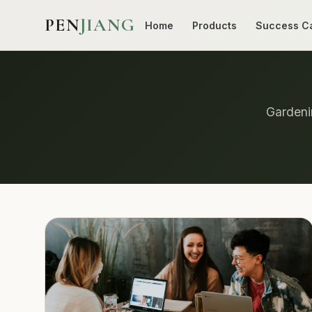
PEN
JIANG
Home
Products
Success C
Gardenin