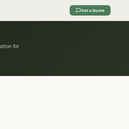
Get a Quote
ation for