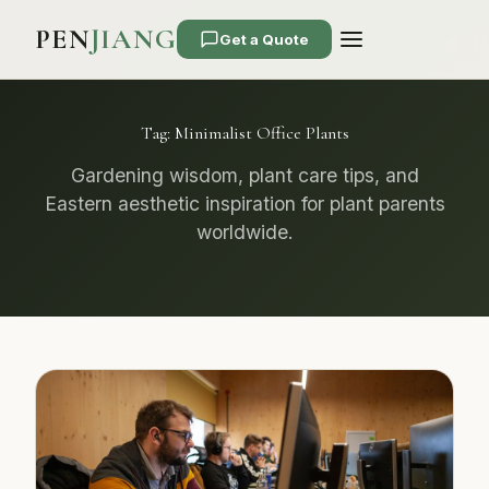
PEN
JIANG
Get a Quote
Tag:
Minimalist Office Plants
Gardening wisdom, plant care tips, and
Eastern aesthetic inspiration for plant parents
worldwide.