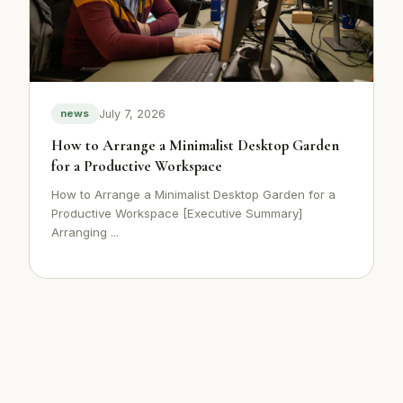
July 7, 2026
news
How to Arrange a Minimalist Desktop Garden
for a Productive Workspace
How to Arrange a Minimalist Desktop Garden for a
Productive Workspace [Executive Summary]
Arranging ...