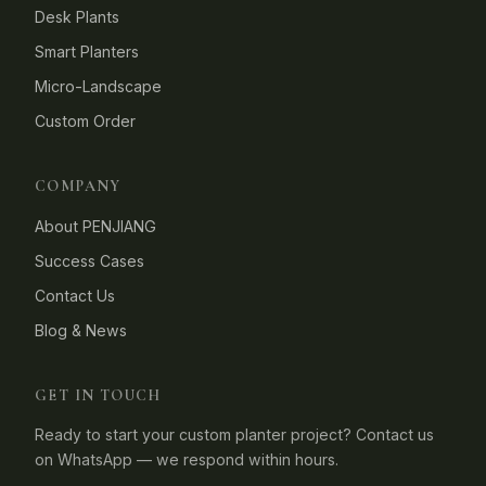
Desk Plants
Smart Planters
Micro-Landscape
Custom Order
COMPANY
About PENJIANG
Success Cases
Contact Us
Blog & News
GET IN TOUCH
Ready to start your custom planter project? Contact us
on WhatsApp — we respond within hours.