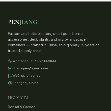
PEN
JIANG
Eastern aesthetic planters, smart pots, bonsai
accessories, desk plants, and micro-landscape
containers — crafted in China, sold globally. 15 years of
trusted supply chain.
WhatsApp:
+8613761391833
chao.open@gmail.com
WeChat: chaoneo
Shanghai, China
PRODUCTS
Bonsai & Garden