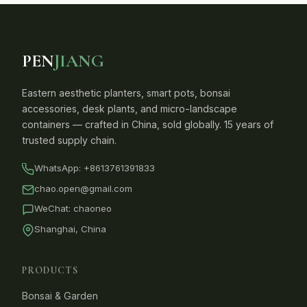
PEN
JIANG
Eastern aesthetic planters, smart pots, bonsai
accessories, desk plants, and micro-landscape
containers — crafted in China, sold globally. 15 years of
trusted supply chain.
WhatsApp:
+8613761391833
chao.open@gmail.com
WeChat: chaoneo
Shanghai, China
PRODUCTS
Bonsai & Garden