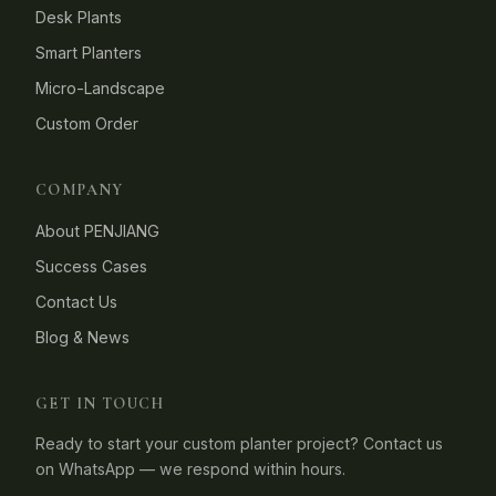
Desk Plants
Smart Planters
Micro-Landscape
Custom Order
COMPANY
About PENJIANG
Success Cases
Contact Us
Blog & News
GET IN TOUCH
Ready to start your custom planter project? Contact us
on WhatsApp — we respond within hours.