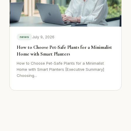
July 9, 2026
news
How to Choose Pet-Safe Plants for a Minimalist
Home with Smart Planters
How to Choose Pet-Safe Plants for a Minimalist
Home with Smart Planters [Executive Summary]
Choosing...