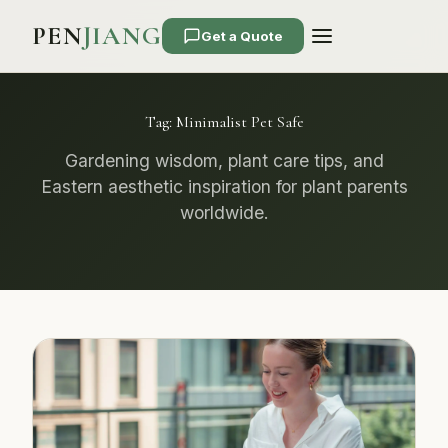
PEN
JIANG
Get a Quote
Tag:
Minimalist Pet Safe
Gardening wisdom, plant care tips, and
Eastern aesthetic inspiration for plant parents
worldwide.