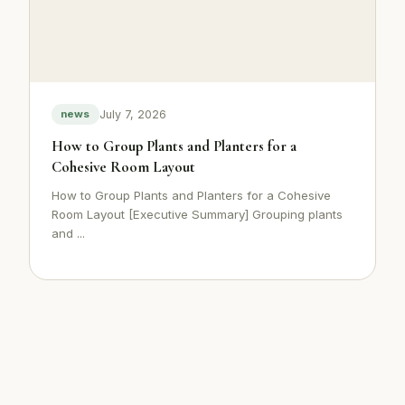
July 7, 2026
news
How to Group Plants and Planters for a
Cohesive Room Layout
How to Group Plants and Planters for a Cohesive
Room Layout [Executive Summary] Grouping plants
and ...