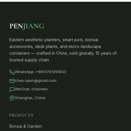
PEN
JIANG
Eastern aesthetic planters, smart pots, bonsai
accessories, desk plants, and micro-landscape
containers — crafted in China, sold globally. 15 years of
trusted supply chain.
WhatsApp:
+8613761391833
chao.open@gmail.com
WeChat: chaoneo
Shanghai, China
PRODUCTS
Bonsai & Garden