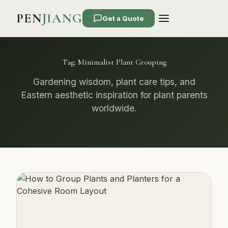
PEN
JIANG
Get a Quote
Tag:
Minimalist Plant Grouping
Gardening wisdom, plant care tips, and
Eastern aesthetic inspiration for plant parents
worldwide.