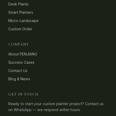
Desk Plants
Smart Planters
Micro-Landscape
Custom Order
COMPANY
About PENJIANG
Success Cases
Contact Us
Blog & News
GET IN TOUCH
Ready to start your custom planter project? Contact us
on WhatsApp — we respond within hours.