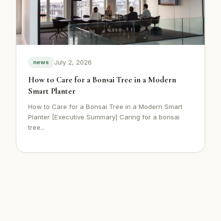
July 2, 2026
news
How to Care for a Bonsai Tree in a Modern
Smart Planter
How to Care for a Bonsai Tree in a Modern Smart
Planter [Executive Summary] Caring for a bonsai
tree...