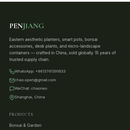
PEN
JIANG
Eastern aesthetic planters, smart pots, bonsai
accessories, desk plants, and micro-landscape
containers — crafted in China, sold globally. 15 years of
trusted supply chain.
WhatsApp:
+8613761391833
chao.open@gmail.com
WeChat: chaoneo
Shanghai, China
PRODUCTS
Bonsai & Garden