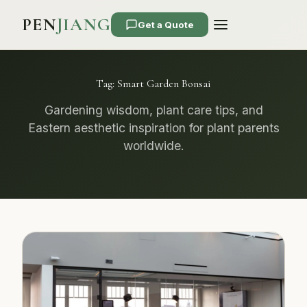
PEN
JIANG
Get a Quote
Tag:
Smart Garden Bonsai
Gardening wisdom, plant care tips, and
Eastern aesthetic inspiration for plant parents
worldwide.