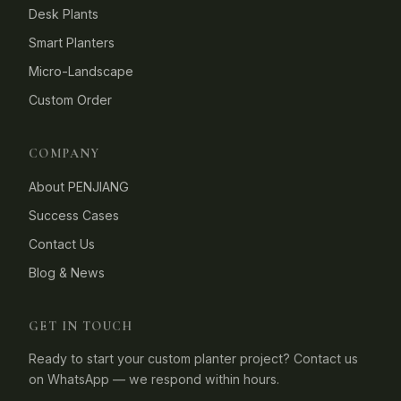
Desk Plants
Smart Planters
Micro-Landscape
Custom Order
COMPANY
About PENJIANG
Success Cases
Contact Us
Blog & News
GET IN TOUCH
Ready to start your custom planter project? Contact us
on WhatsApp — we respond within hours.