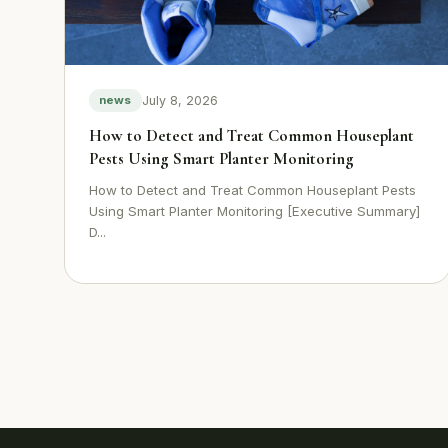
July 8, 2026
news
How to Detect and Treat Common Houseplant
Pests Using Smart Planter Monitoring
How to Detect and Treat Common Houseplant Pests
Using Smart Planter Monitoring [Executive Summary]
D...