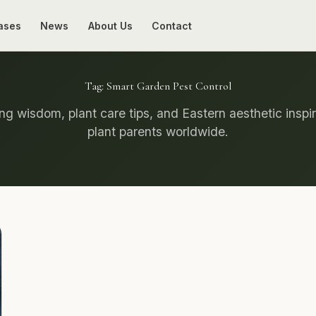
ases
News
About Us
Contact
Tag:
Smart Garden Pest Control
g wisdom, plant care tips, and Eastern aesthetic inspir
plant parents worldwide.