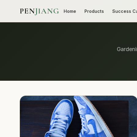
PEN
JIANG
Home
Products
Success C
Gardenin