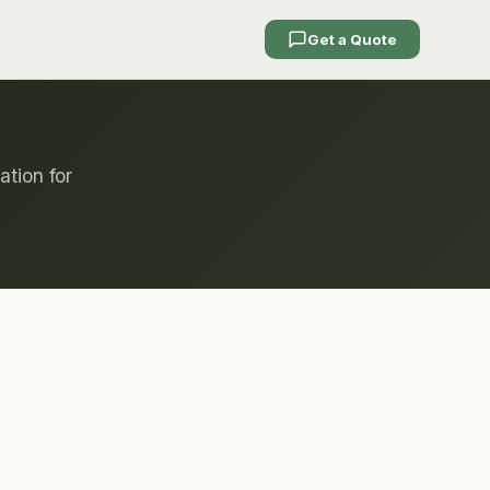
Get a Quote
ation for