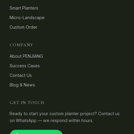
Smart Planters
Micro-Landscape
Custom Order
COMPANY
About PENJIANG
Success Cases
Contact Us
Blog & News
GET IN TOUCH
Ready to start your custom planter project? Contact us
on WhatsApp — we respond within hours.