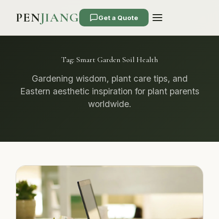
PEN
JIANG
Get a Quote
Tag:
Smart Garden Soil Health
Gardening wisdom, plant care tips, and
Eastern aesthetic inspiration for plant parents
worldwide.