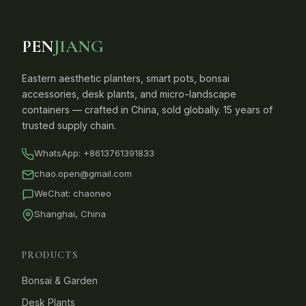
PEN
JIANG
Eastern aesthetic planters, smart pots, bonsai
accessories, desk plants, and micro-landscape
containers — crafted in China, sold globally. 15 years of
trusted supply chain.
WhatsApp:
+8613761391833
chao.open@gmail.com
WeChat: chaoneo
Shanghai, China
PRODUCTS
Bonsai & Garden
Desk Plants