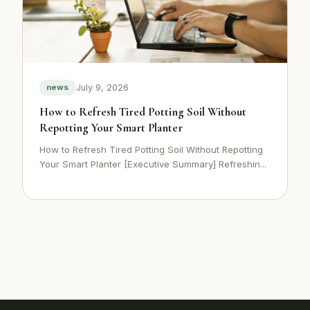
July 9, 2026
news
How to Refresh Tired Potting Soil Without
Repotting Your Smart Planter
How to Refresh Tired Potting Soil Without Repotting
Your Smart Planter [Executive Summary] Refreshin...