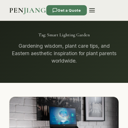
PEN
JIANG
Get a Quote
Tag:
Smart Lighting Garden
Gardening wisdom, plant care tips, and
Eastern aesthetic inspiration for plant parents
worldwide.