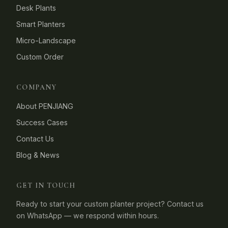
Desk Plants
Smart Planters
Micro-Landscape
Custom Order
COMPANY
About PENJIANG
Success Cases
Contact Us
Blog & News
GET IN TOUCH
Ready to start your custom planter project? Contact us
on WhatsApp — we respond within hours.