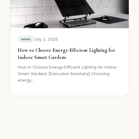
July 2, 2026
news
How to Choose Energy-Efficient Lighting for
Indoor Smart Gardens
How to Choose Energy-Efficient Lighting for Indoor
Smart Gardens [Executive Summary] Choosing
energy...