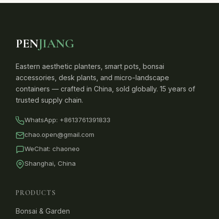
PEN
JIANG
Eastern aesthetic planters, smart pots, bonsai
accessories, desk plants, and micro-landscape
containers — crafted in China, sold globally. 15 years of
trusted supply chain.
WhatsApp:
+8613761391833
chao.open@gmail.com
WeChat: chaoneo
Shanghai, China
PRODUCTS
Bonsai & Garden