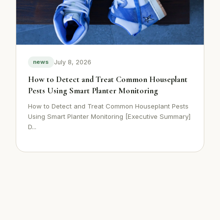
July 8, 2026
news
How to Detect and Treat Common Houseplant
Pests Using Smart Planter Monitoring
How to Detect and Treat Common Houseplant Pests
Using Smart Planter Monitoring [Executive Summary]
D...