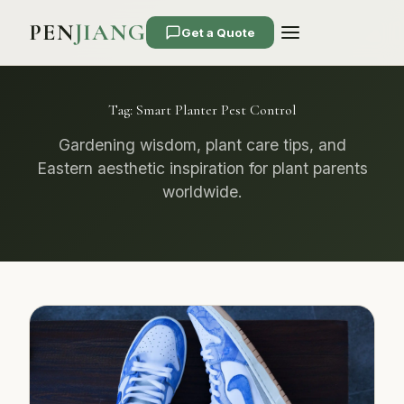
PEN
JIANG
Get a Quote
Tag:
Smart Planter Pest Control
Gardening wisdom, plant care tips, and
Eastern aesthetic inspiration for plant parents
worldwide.