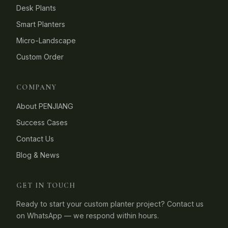
Desk Plants
Smart Planters
Micro-Landscape
Custom Order
COMPANY
About PENJIANG
Success Cases
Contact Us
Blog & News
GET IN TOUCH
Ready to start your custom planter project? Contact us
on WhatsApp — we respond within hours.