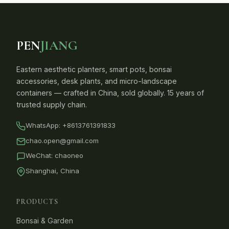
PEN
JIANG
Eastern aesthetic planters, smart pots, bonsai
accessories, desk plants, and micro-landscape
containers — crafted in China, sold globally. 15 years of
trusted supply chain.
WhatsApp:
+8613761391833
chao.open@gmail.com
WeChat: chaoneo
Shanghai, China
PRODUCTS
Bonsai & Garden