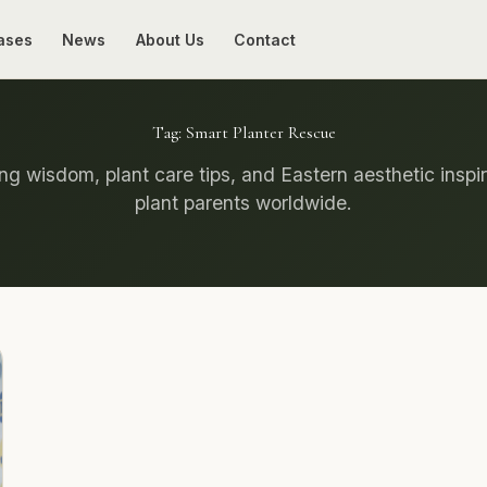
ases
News
About Us
Contact
Tag:
Smart Planter Rescue
g wisdom, plant care tips, and Eastern aesthetic inspir
plant parents worldwide.