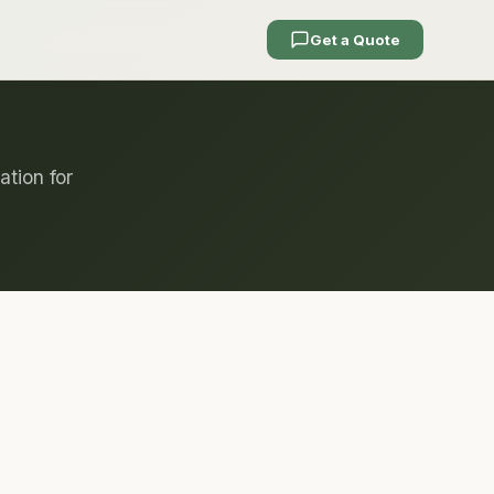
Get a Quote
ation for