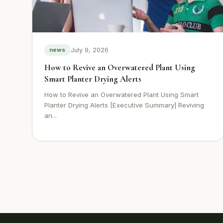
July 9, 2026
news
How to Revive an Overwatered Plant Using
Smart Planter Drying Alerts
How to Revive an Overwatered Plant Using Smart
Planter Drying Alerts [Executive Summary] Reviving
an...