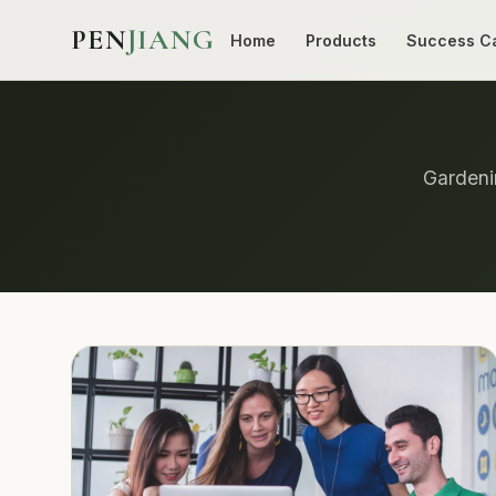
PEN
JIANG
Home
Products
Success C
Gardenin