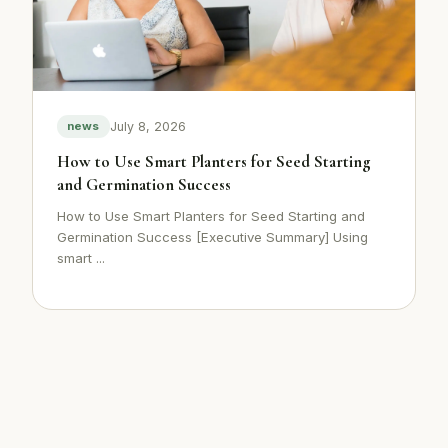
July 8, 2026
news
How to Use Smart Planters for Seed Starting
and Germination Success
How to Use Smart Planters for Seed Starting and
Germination Success [Executive Summary] Using
smart ...