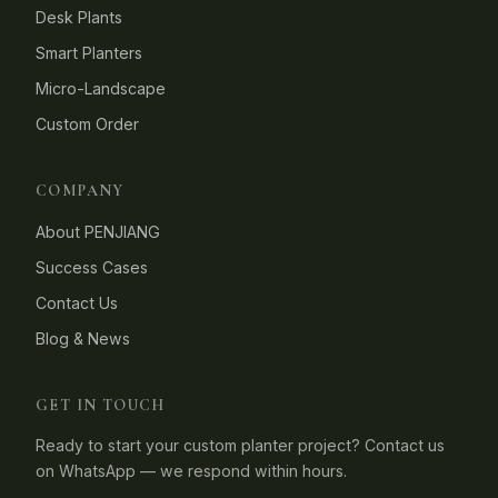
Desk Plants
Smart Planters
Micro-Landscape
Custom Order
COMPANY
About PENJIANG
Success Cases
Contact Us
Blog & News
GET IN TOUCH
Ready to start your custom planter project? Contact us
on WhatsApp — we respond within hours.