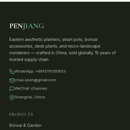
PEN
JIANG
Eastern aesthetic planters, smart pots, bonsai
accessories, desk plants, and micro-landscape
containers — crafted in China, sold globally. 15 years of
trusted supply chain.
WhatsApp:
+8613761391833
chao.open@gmail.com
WeChat: chaoneo
Shanghai, China
PRODUCTS
Bonsai & Garden