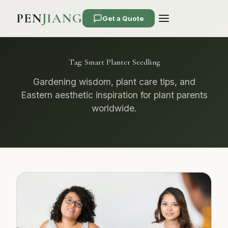
PEN
JIANG
Get a Quote
Tag:
Smart Planter Seedling
Gardening wisdom, plant care tips, and
Eastern aesthetic inspiration for plant parents
worldwide.