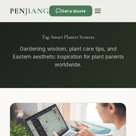
PEN
JIANG
Get a Quote
Tag:
Smart Planter Sensors
Gardening wisdom, plant care tips, and
Eastern aesthetic inspiration for plant parents
worldwide.