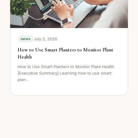
July 2, 2026
news
How to Use Smart Planters to Monitor Plant
Health
How to Use Smart Planters to Monitor Plant Health
[Executive Summary] Learning how to use smart
plan...