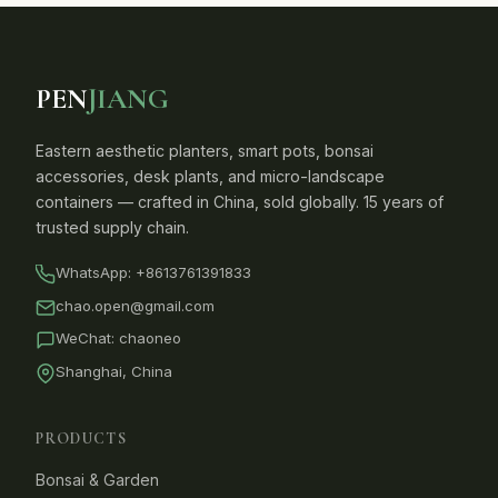
PEN
JIANG
Eastern aesthetic planters, smart pots, bonsai
accessories, desk plants, and micro-landscape
containers — crafted in China, sold globally. 15 years of
trusted supply chain.
WhatsApp:
+8613761391833
chao.open@gmail.com
WeChat: chaoneo
Shanghai, China
PRODUCTS
Bonsai & Garden