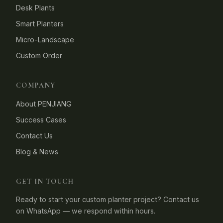
Desk Plants
Smart Planters
Micro-Landscape
Custom Order
COMPANY
About PENJIANG
Success Cases
Contact Us
Blog & News
GET IN TOUCH
Ready to start your custom planter project? Contact us
on WhatsApp — we respond within hours.