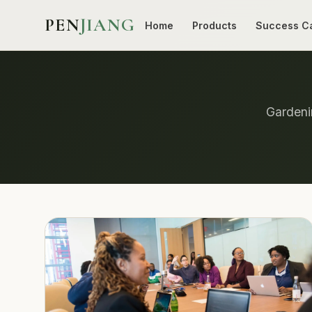
PEN
JIANG
Home
Products
Success C
Gardenin