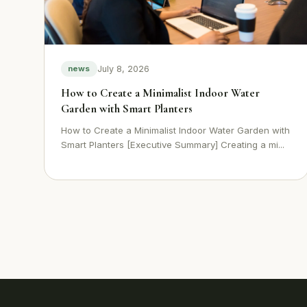
July 8, 2026
news
How to Create a Minimalist Indoor Water
Garden with Smart Planters
How to Create a Minimalist Indoor Water Garden with
Smart Planters [Executive Summary] Creating a mi...