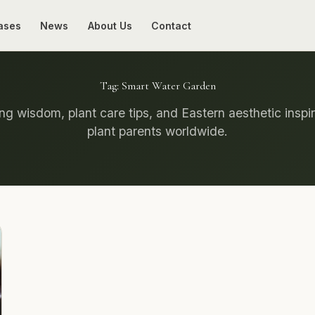
ases
News
About Us
Contact
Tag:
Smart Water Garden
g wisdom, plant care tips, and Eastern aesthetic inspir
plant parents worldwide.