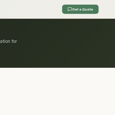
Get a Quote
ation for