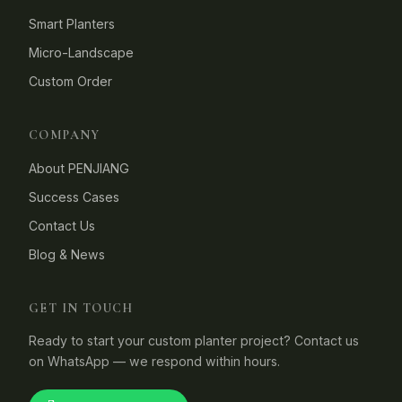
Smart Planters
Micro-Landscape
Custom Order
COMPANY
About PENJIANG
Success Cases
Contact Us
Blog & News
GET IN TOUCH
Ready to start your custom planter project? Contact us
on WhatsApp — we respond within hours.