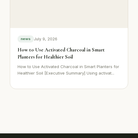
July 9, 2026
news
How to Use Activated Charcoal in Smart
Planters for Healthier Soil
How to Use Activated Charcoal in Smart Planters for
Healthier Soil [Executive Summary] Using activat...