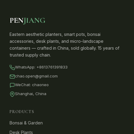
PEN
JIANG
Eastern aesthetic planters, smart pots, bonsai
accessories, desk plants, and micro-landscape
containers — crafted in China, sold globally. 15 years of
trusted supply chain.
WhatsApp:
+8613761391833
chao.open@gmail.com
WeChat: chaoneo
Shanghai, China
PRODUCTS
Bonsai & Garden
Desk Plants