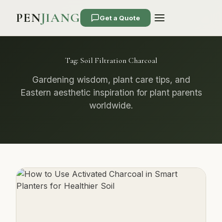
PEN
JIANG
Get a Quote
Tag:
Soil Filtration Charcoal
Gardening wisdom, plant care tips, and
Eastern aesthetic inspiration for plant parents
worldwide.