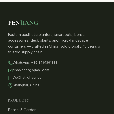
PEN
JIANG
Eastern aesthetic planters, smart pots, bonsai
accessories, desk plants, and micro-landscape
containers — crafted in China, sold globally. 15 years of
trusted supply chain.
WhatsApp:
+8613761391833
chao.open@gmail.com
WeChat: chaoneo
Shanghai, China
PRODUCTS
Bonsai & Garden