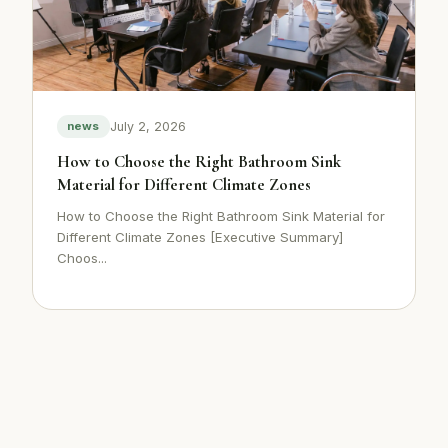
July 2, 2026
news
How to Choose the Right Bathroom Sink
Material for Different Climate Zones
How to Choose the Right Bathroom Sink Material for
Different Climate Zones [Executive Summary]
Choos...