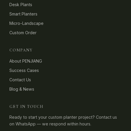
Desk Plants
Smart Planters
Micro-Landscape
Custom Order
COMPANY
About PENJIANG
Success Cases
Contact Us
Blog & News
GET IN TOUCH
Ready to start your custom planter project? Contact us
on WhatsApp — we respond within hours.