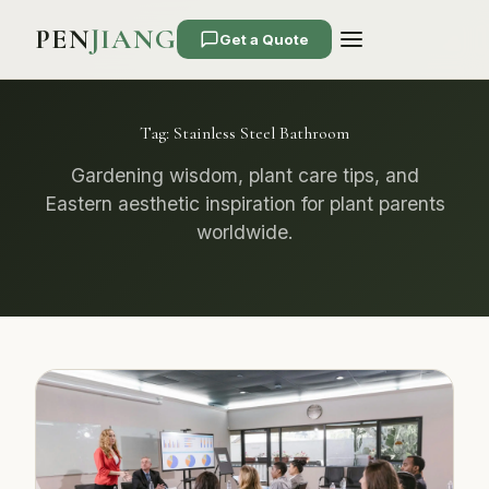
PEN
JIANG
Get a Quote
Tag:
Stainless Steel Bathroom
Gardening wisdom, plant care tips, and
Eastern aesthetic inspiration for plant parents
worldwide.