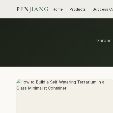
PEN
JIANG
Home
Products
Success C
Gardenin