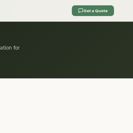
Get a Quote
ation for