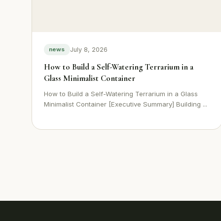
July 8, 2026
news
How to Build a Self-Watering Terrarium in a
Glass Minimalist Container
How to Build a Self-Watering Terrarium in a Glass
Minimalist Container [Executive Summary] Building ...