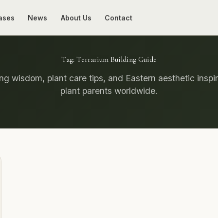
ases
News
About Us
Contact
Tag:
Terrarium Building Guide
g wisdom, plant care tips, and Eastern aesthetic inspir
plant parents worldwide.