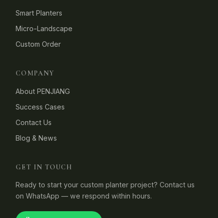
Smart Planters
Micro-Landscape
Custom Order
COMPANY
About PENJIANG
Success Cases
Contact Us
Blog & News
GET IN TOUCH
Ready to start your custom planter project? Contact us
on WhatsApp — we respond within hours.