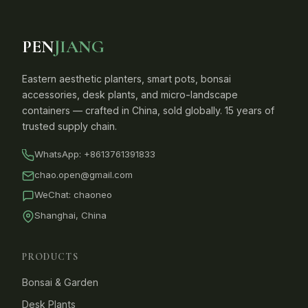
PEN
JIANG
Eastern aesthetic planters, smart pots, bonsai
accessories, desk plants, and micro-landscape
containers — crafted in China, sold globally. 15 years of
trusted supply chain.
WhatsApp:
+8613761391833
chao.open@gmail.com
WeChat: chaoneo
Shanghai, China
PRODUCTS
Bonsai & Garden
Desk Plants