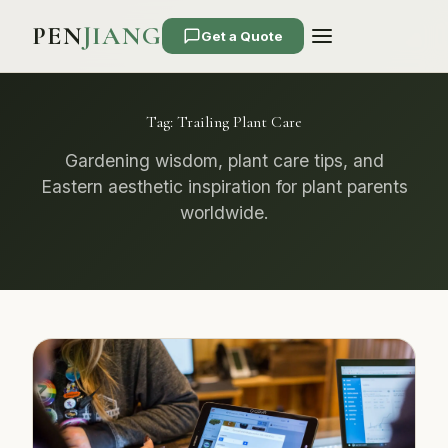
PEN
JIANG
Get a Quote
Tag:
Trailing Plant Care
Gardening wisdom, plant care tips, and
Eastern aesthetic inspiration for plant parents
worldwide.