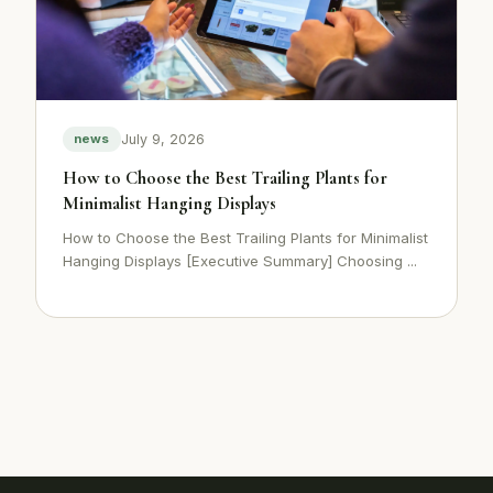
July 9, 2026
news
How to Choose the Best Trailing Plants for
Minimalist Hanging Displays
How to Choose the Best Trailing Plants for Minimalist
Hanging Displays [Executive Summary] Choosing ...