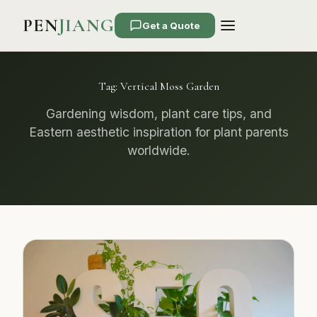
PEN
JIANG
Get a Quote
Tag:
Vertical Moss Garden
Gardening wisdom, plant care tips, and
Eastern aesthetic inspiration for plant parents
worldwide.