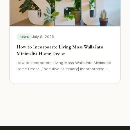
July 8, 2026
news
How to Incorporate Living Moss Walls into
Minimalist Home Decor
How to Incorporate Living Moss Walls into Minimalist
Home Decor [Executive Summary] Incorporating li...