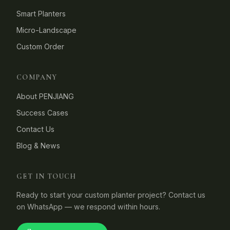
Smart Planters
Micro-Landscape
Custom Order
COMPANY
About PENJIANG
Success Cases
Contact Us
Blog & News
GET IN TOUCH
Ready to start your custom planter project? Contact us
on WhatsApp — we respond within hours.