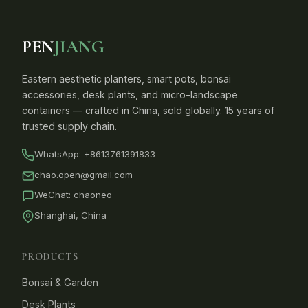
PEN
JIANG
Eastern aesthetic planters, smart pots, bonsai
accessories, desk plants, and micro-landscape
containers — crafted in China, sold globally. 15 years of
trusted supply chain.
WhatsApp:
+8613761391833
chao.open@gmail.com
WeChat: chaoneo
Shanghai, China
PRODUCTS
Bonsai & Garden
Desk Plants