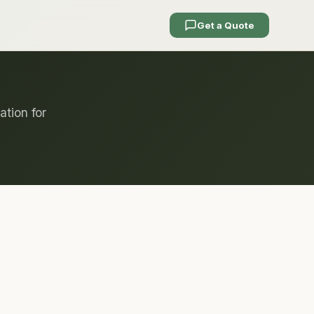
Get a Quote
ation for