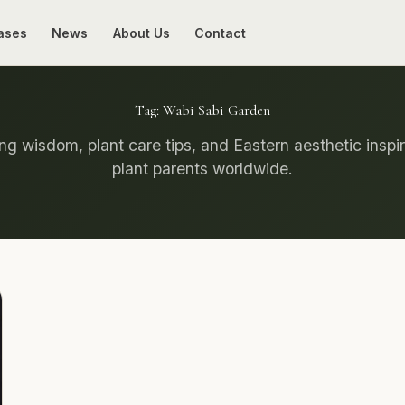
ases
News
About Us
Contact
Tag:
Wabi Sabi Garden
g wisdom, plant care tips, and Eastern aesthetic inspir
plant parents worldwide.