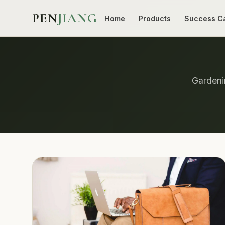
PEN
JIANG
Home
Products
Success C
Gardenin