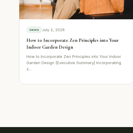
July 2, 2026
news
How to Incorporate Zen Principles into Your
Indoor Garden Design
How to Incorporate Zen Principles into Your Indoor
Garden Design [Executive Summary] Incorporating
z...