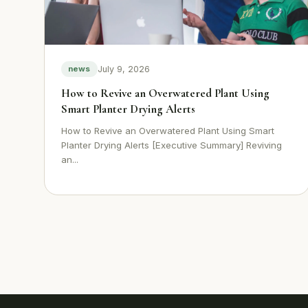
July 9, 2026
news
How to Revive an Overwatered Plant Using
Smart Planter Drying Alerts
How to Revive an Overwatered Plant Using Smart
Planter Drying Alerts [Executive Summary] Reviving
an...