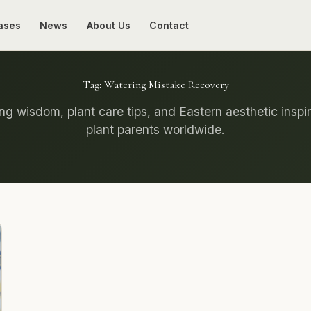
ases
News
About Us
Contact
Tag:
Watering Mistake Recovery
g wisdom, plant care tips, and Eastern aesthetic inspir
plant parents worldwide.