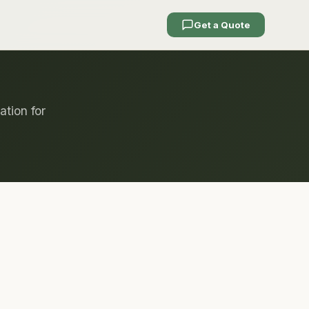
Get a Quote
ation for