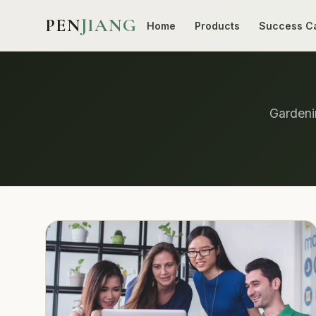
PEN
JIANG
Home
Products
Success C
Gardenin