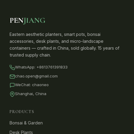
PEN
JIANG
Eastern aesthetic planters, smart pots, bonsai
accessories, desk plants, and micro-landscape
containers — crafted in China, sold globally. 15 years of
trusted supply chain.
WhatsApp:
+8613761391833
chao.open@gmail.com
WeChat: chaoneo
Shanghai, China
PRODUCTS
Bonsai & Garden
Desk Plants