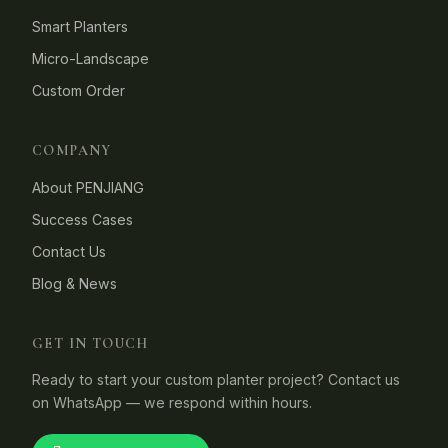
Smart Planters
Micro-Landscape
Custom Order
COMPANY
About PENJIANG
Success Cases
Contact Us
Blog & News
GET IN TOUCH
Ready to start your custom planter project? Contact us
on WhatsApp — we respond within hours.