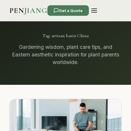
PEN
JIANG
Get a Quote
Tag:
artisan basin China
Gardening wisdom, plant care tips, and
Eastern aesthetic inspiration for plant parents
worldwide.