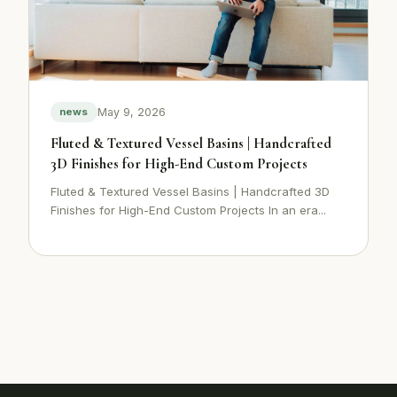
May 9, 2026
news
Fluted & Textured Vessel Basins | Handcrafted
3D Finishes for High-End Custom Projects
Fluted & Textured Vessel Basins | Handcrafted 3D
Finishes for High-End Custom Projects In an era...