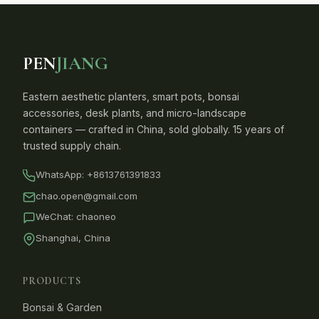
PEN
JIANG
Eastern aesthetic planters, smart pots, bonsai
accessories, desk plants, and micro-landscape
containers — crafted in China, sold globally. 15 years of
trusted supply chain.
WhatsApp:
+8613761391833
chao.open@gmail.com
WeChat: chaoneo
Shanghai, China
PRODUCTS
Bonsai & Garden