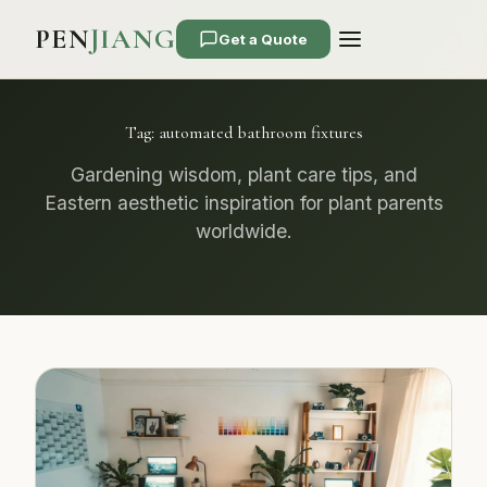
PEN
JIANG
Get a Quote
Tag:
automated bathroom fixtures
Gardening wisdom, plant care tips, and
Eastern aesthetic inspiration for plant parents
worldwide.