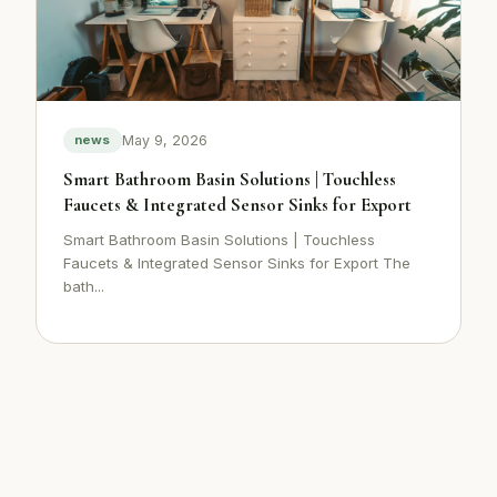
May 9, 2026
news
Smart Bathroom Basin Solutions | Touchless
Faucets & Integrated Sensor Sinks for Export
Smart Bathroom Basin Solutions | Touchless
Faucets & Integrated Sensor Sinks for Export The
bath...