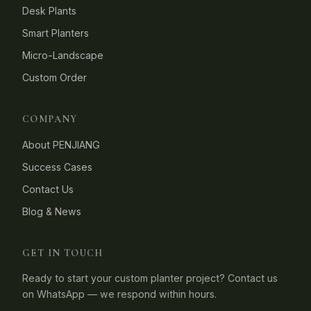
Desk Plants
Smart Planters
Micro-Landscape
Custom Order
COMPANY
About PENJIANG
Success Cases
Contact Us
Blog & News
GET IN TOUCH
Ready to start your custom planter project? Contact us
on WhatsApp — we respond within hours.