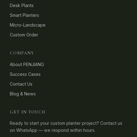
Desk Plants
Smart Planters
Micro-Landscape
Custom Order
COMPANY
About PENJIANG
Success Cases
Contact Us
Blog & News
GET IN TOUCH
Ready to start your custom planter project? Contact us
on WhatsApp — we respond within hours.