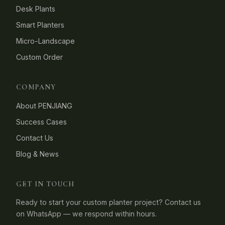
Desk Plants
Smart Planters
Micro-Landscape
Custom Order
COMPANY
About PENJIANG
Success Cases
Contact Us
Blog & News
GET IN TOUCH
Ready to start your custom planter project? Contact us
on WhatsApp — we respond within hours.