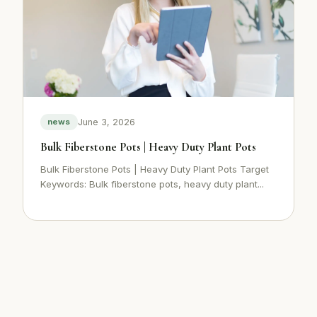
June 3, 2026
news
Bulk Fiberstone Pots | Heavy Duty Plant Pots
Bulk Fiberstone Pots | Heavy Duty Plant Pots Target
Keywords: Bulk fiberstone pots, heavy duty plant...