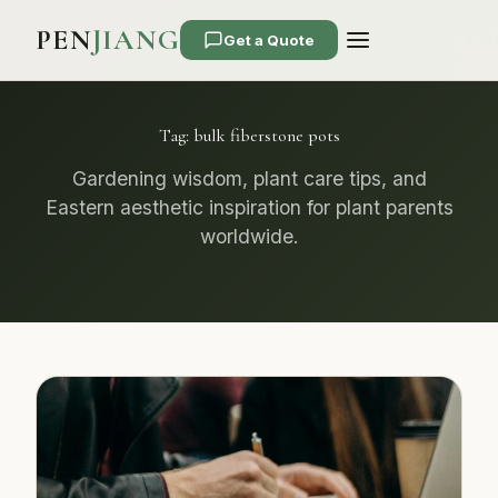
PEN
JIANG
Get a Quote
Tag:
bulk fiberstone pots
Gardening wisdom, plant care tips, and
Eastern aesthetic inspiration for plant parents
worldwide.