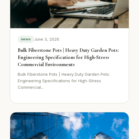
June 3, 2026
news
Bulk Fiberstone Pots | Heavy Duty Garden Pots:
Engineering Specifications for High-Stress
Commercial Environments
Bulk Fiberstone Pots | Heavy Duty Garden Pots:
Engineering Specifications for High-Stress
Commercial...