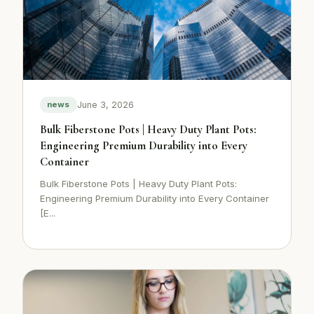
June 3, 2026
news
Bulk Fiberstone Pots | Heavy Duty Plant Pots:
Engineering Premium Durability into Every
Container
Bulk Fiberstone Pots | Heavy Duty Plant Pots:
Engineering Premium Durability into Every Container
[E...