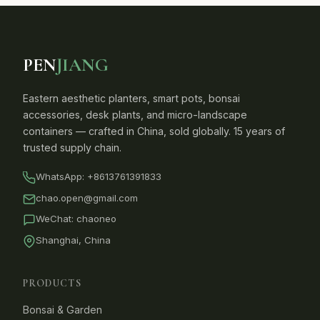
PEN
JIANG
Eastern aesthetic planters, smart pots, bonsai
accessories, desk plants, and micro-landscape
containers — crafted in China, sold globally. 15 years of
trusted supply chain.
WhatsApp:
+8613761391833
chao.open@gmail.com
WeChat: chaoneo
Shanghai, China
PRODUCTS
Bonsai & Garden