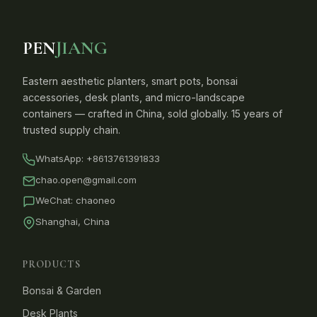
PEN
JIANG
Eastern aesthetic planters, smart pots, bonsai
accessories, desk plants, and micro-landscape
containers — crafted in China, sold globally. 15 years of
trusted supply chain.
WhatsApp:
+8613761391833
chao.open@gmail.com
WeChat: chaoneo
Shanghai, China
PRODUCTS
Bonsai & Garden
Desk Plants