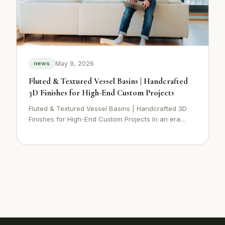
May 9, 2026
news
Fluted & Textured Vessel Basins | Handcrafted
3D Finishes for High-End Custom Projects
Fluted & Textured Vessel Basins | Handcrafted 3D
Finishes for High-End Custom Projects In an era...