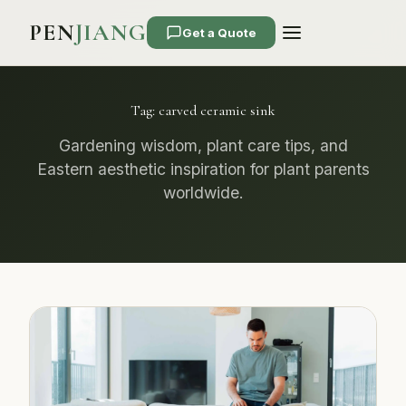
PEN
JIANG
Get a Quote
Tag:
carved ceramic sink
Gardening wisdom, plant care tips, and
Eastern aesthetic inspiration for plant parents
worldwide.