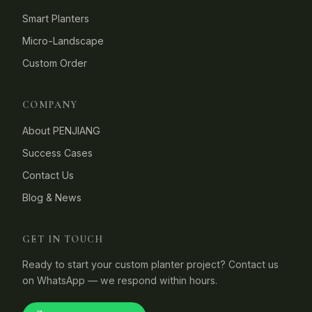
Smart Planters
Micro-Landscape
Custom Order
COMPANY
About PENJIANG
Success Cases
Contact Us
Blog & News
GET IN TOUCH
Ready to start your custom planter project? Contact us
on WhatsApp — we respond within hours.