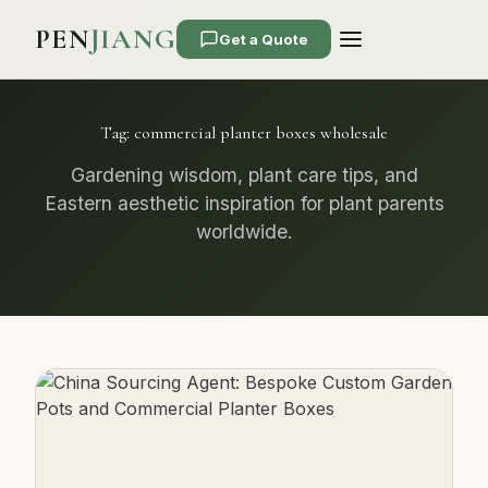
PEN
JIANG
Get a Quote
Tag:
commercial planter boxes wholesale
Gardening wisdom, plant care tips, and
Eastern aesthetic inspiration for plant parents
worldwide.