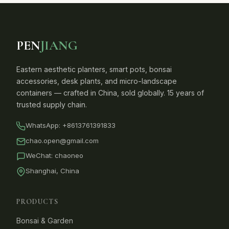
PEN
JIANG
Eastern aesthetic planters, smart pots, bonsai
accessories, desk plants, and micro-landscape
containers — crafted in China, sold globally. 15 years of
trusted supply chain.
WhatsApp:
+8613761391833
chao.open@gmail.com
WeChat: chaoneo
Shanghai, China
PRODUCTS
Bonsai & Garden