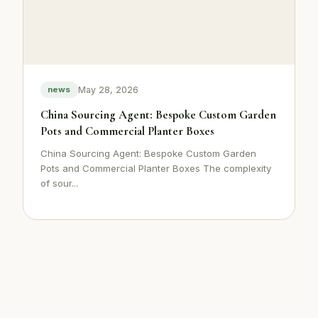
May 28, 2026
news
China Sourcing Agent: Bespoke Custom Garden
Pots and Commercial Planter Boxes
China Sourcing Agent: Bespoke Custom Garden
Pots and Commercial Planter Boxes The complexity
of sour...