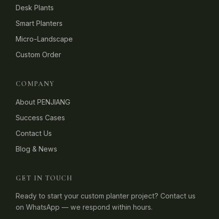
Desk Plants
Smart Planters
Micro-Landscape
Custom Order
COMPANY
About PENJIANG
Success Cases
Contact Us
Blog & News
GET IN TOUCH
Ready to start your custom planter project? Contact us
on WhatsApp — we respond within hours.