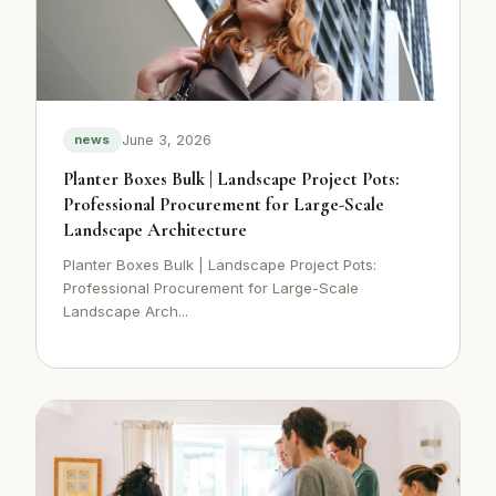
June 3, 2026
news
Planter Boxes Bulk | Landscape Project Pots:
Professional Procurement for Large-Scale
Landscape Architecture
Planter Boxes Bulk | Landscape Project Pots:
Professional Procurement for Large-Scale
Landscape Arch...