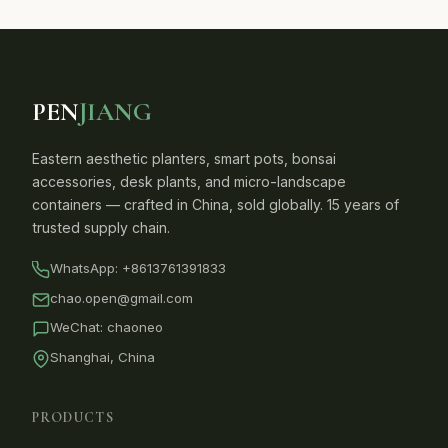
PEN
JIANG
Eastern aesthetic planters, smart pots, bonsai
accessories, desk plants, and micro-landscape
containers — crafted in China, sold globally. 15 years of
trusted supply chain.
WhatsApp:
+8613761391833
chao.open@gmail.com
WeChat: chaoneo
Shanghai, China
PRODUCTS