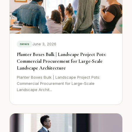
June 3, 2026
news
Planter Boxes Bulk | Landscape Project Pots:
Commercial Procurement for Large-Scale
Landscape Architecture
Planter Boxes Bulk | Landscape Project Pots:
Commercial Procurement for Large-Scale
Landscape Archit...