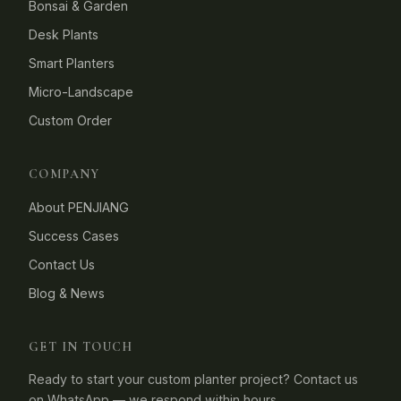
Bonsai & Garden
Desk Plants
Smart Planters
Micro-Landscape
Custom Order
COMPANY
About PENJIANG
Success Cases
Contact Us
Blog & News
GET IN TOUCH
Ready to start your custom planter project? Contact us
on WhatsApp — we respond within hours.