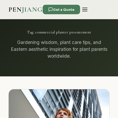
PEN
JIANG
Get a Quote
Tag:
commercial planter procurement
Gardening wisdom, plant care tips, and
Eastern aesthetic inspiration for plant parents
worldwide.