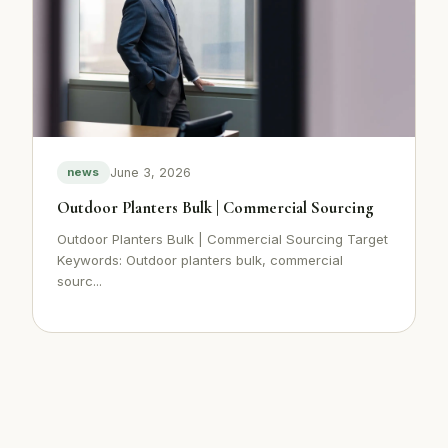
June 3, 2026
news
Outdoor Planters Bulk | Commercial Sourcing
Outdoor Planters Bulk | Commercial Sourcing Target
Keywords: Outdoor planters bulk, commercial
sourc...