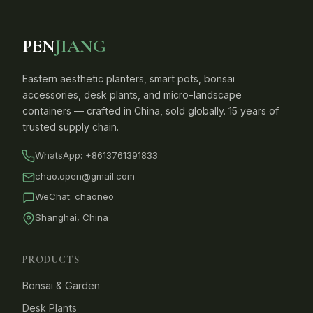
PEN
JIANG
Eastern aesthetic planters, smart pots, bonsai
accessories, desk plants, and micro-landscape
containers — crafted in China, sold globally. 15 years of
trusted supply chain.
WhatsApp:
+8613761391833
chao.open@gmail.com
WeChat: chaoneo
Shanghai, China
PRODUCTS
Bonsai & Garden
Desk Plants