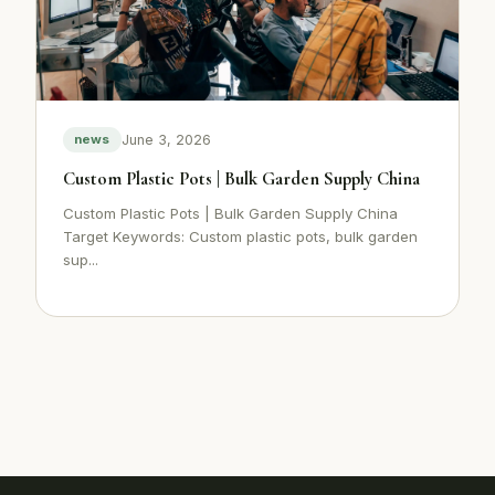
June 3, 2026
news
Custom Plastic Pots | Bulk Garden Supply China
Custom Plastic Pots | Bulk Garden Supply China
Target Keywords: Custom plastic pots, bulk garden
sup...