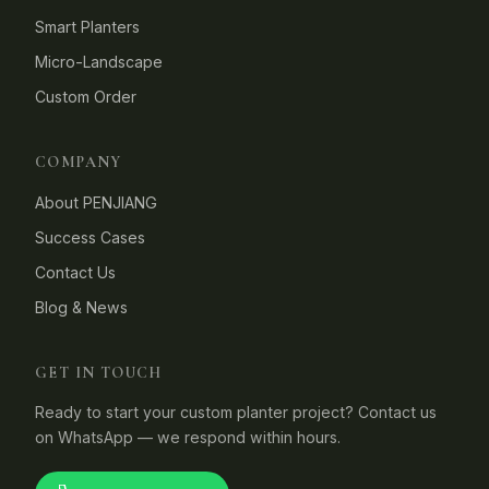
Smart Planters
Micro-Landscape
Custom Order
COMPANY
About PENJIANG
Success Cases
Contact Us
Blog & News
GET IN TOUCH
Ready to start your custom planter project? Contact us
on WhatsApp — we respond within hours.