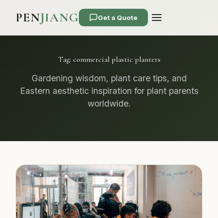
PEN
JIANG
Get a Quote
Tag:
commercial plastic planters
Gardening wisdom, plant care tips, and
Eastern aesthetic inspiration for plant parents
worldwide.