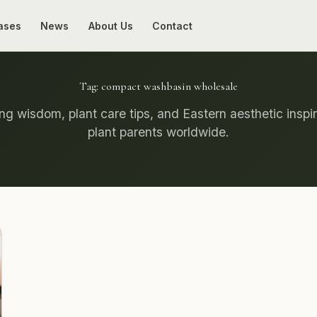
ases
News
About Us
Contact
Tag:
compact washbasin wholesale
g wisdom, plant care tips, and Eastern aesthetic inspir
plant parents worldwide.