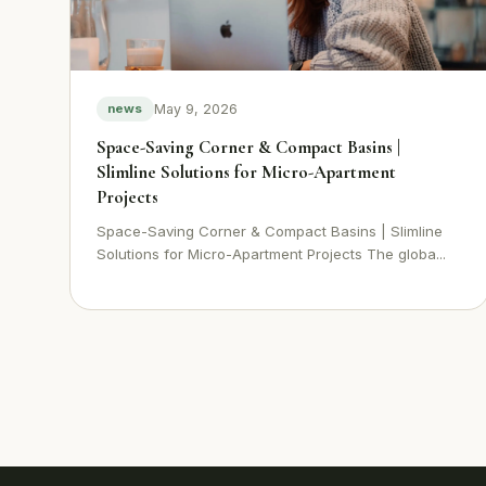
May 9, 2026
news
Space-Saving Corner & Compact Basins |
Slimline Solutions for Micro-Apartment
Projects
Space-Saving Corner & Compact Basins | Slimline
Solutions for Micro-Apartment Projects The globa...