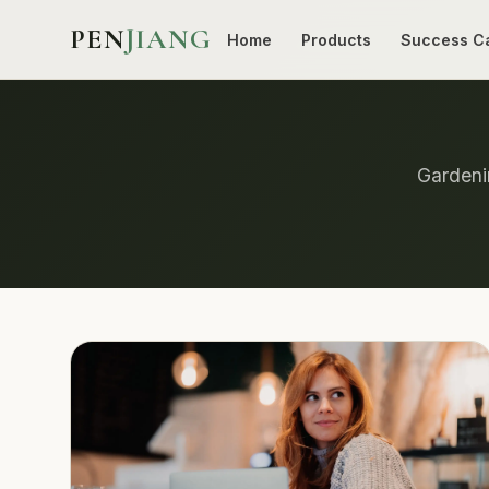
PEN
JIANG
Home
Products
Success C
Gardenin