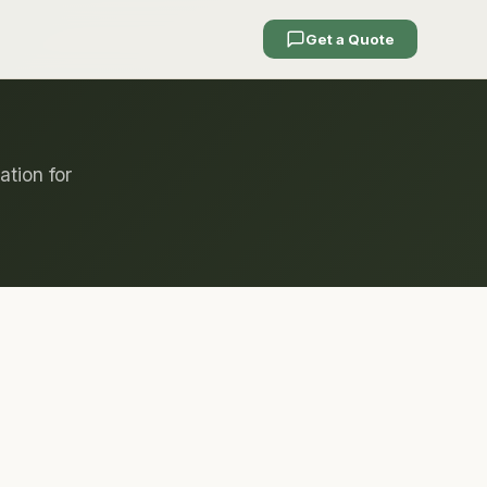
Get a Quote
ation for