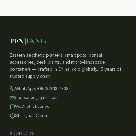
PEN
JIANG
Eastern aesthetic planters, smart pots, bonsai
accessories, desk plants, and micro-landscape
containers — crafted in China, sold globally. 15 years of
trusted supply chain.
WhatsApp:
+8613761391833
chao.open@gmail.com
WeChat: chaoneo
Shanghai, China
PRODUCTS