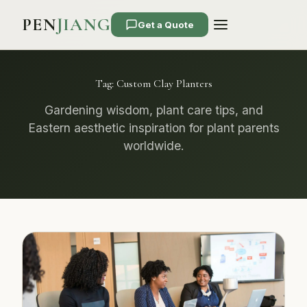
PEN
JIANG
Get a Quote
Tag:
Custom Clay Planters
Gardening wisdom, plant care tips, and
Eastern aesthetic inspiration for plant parents
worldwide.