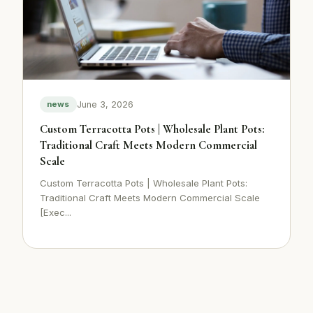
June 3, 2026
news
Custom Terracotta Pots | Wholesale Plant Pots:
Traditional Craft Meets Modern Commercial
Scale
Custom Terracotta Pots | Wholesale Plant Pots:
Traditional Craft Meets Modern Commercial Scale
[Exec...