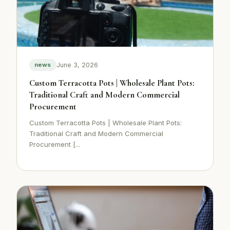
June 3, 2026
news
Custom Terracotta Pots | Wholesale Plant Pots:
Traditional Craft and Modern Commercial
Procurement
Custom Terracotta Pots | Wholesale Plant Pots:
Traditional Craft and Modern Commercial
Procurement [...