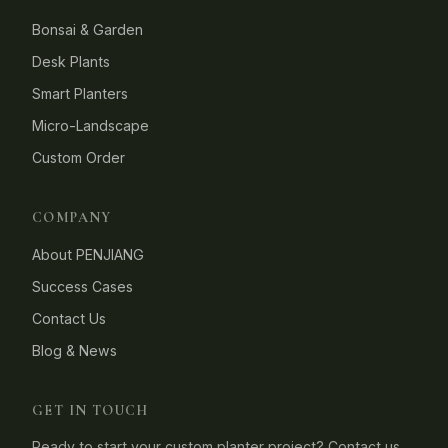
Bonsai & Garden
Desk Plants
Smart Planters
Micro-Landscape
Custom Order
COMPANY
About PENJIANG
Success Cases
Contact Us
Blog & News
GET IN TOUCH
Ready to start your custom planter project? Contact us