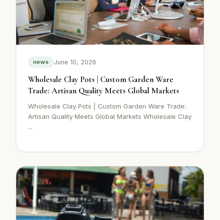
June 10, 2026
news
Wholesale Clay Pots | Custom Garden Ware
Trade: Artisan Quality Meets Global Markets
Wholesale Clay Pots | Custom Garden Ware Trade:
Artisan Quality Meets Global Markets Wholesale Clay
...