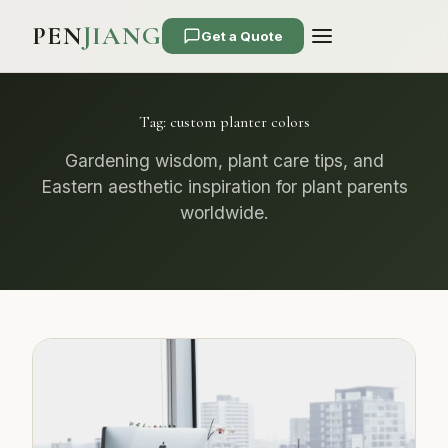
PEN
JIANG
Get a Quote
Tag:
custom planter colors
Gardening wisdom, plant care tips, and
Eastern aesthetic inspiration for plant parents
worldwide.