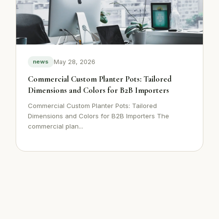
May 28, 2026
news
Commercial Custom Planter Pots: Tailored
Dimensions and Colors for B2B Importers
Commercial Custom Planter Pots: Tailored
Dimensions and Colors for B2B Importers The
commercial plan...