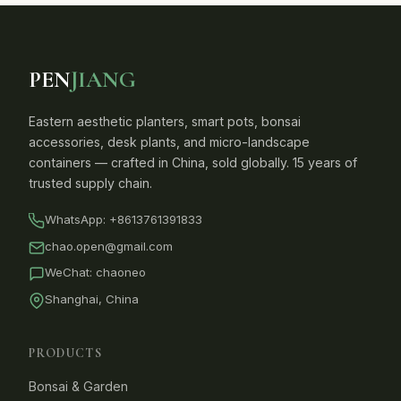
PEN
JIANG
Eastern aesthetic planters, smart pots, bonsai
accessories, desk plants, and micro-landscape
containers — crafted in China, sold globally. 15 years of
trusted supply chain.
WhatsApp:
+8613761391833
chao.open@gmail.com
WeChat: chaoneo
Shanghai, China
PRODUCTS
Bonsai & Garden