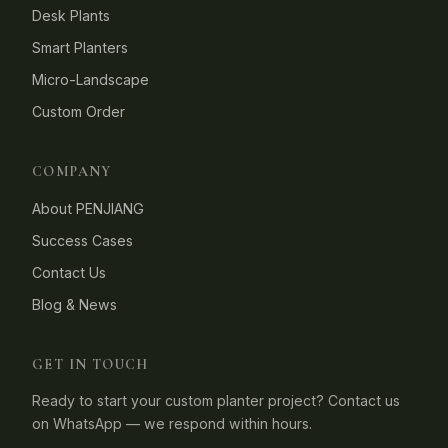
Desk Plants
Smart Planters
Micro-Landscape
Custom Order
COMPANY
About PENJIANG
Success Cases
Contact Us
Blog & News
GET IN TOUCH
Ready to start your custom planter project? Contact us
on WhatsApp — we respond within hours.