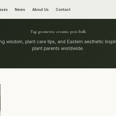
ases
News
About Us
Contact
Tag:
geometric ceramic pots bulk
g wisdom, plant care tips, and Eastern aesthetic inspir
plant parents worldwide.