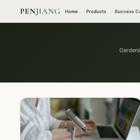
PEN
JIANG
Home
Products
Success C
Gardenin