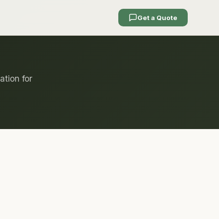
Get a Quote
ation for