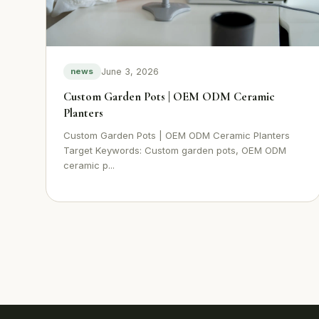
June 3, 2026
news
Custom Garden Pots | OEM ODM Ceramic
Planters
Custom Garden Pots | OEM ODM Ceramic Planters
Target Keywords: Custom garden pots, OEM ODM
ceramic p...