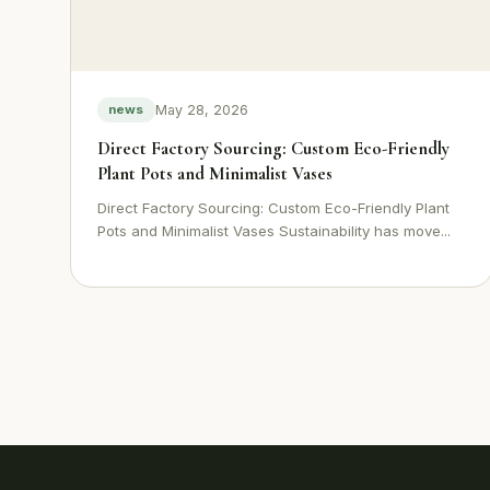
May 28, 2026
news
Direct Factory Sourcing: Custom Eco-Friendly
Plant Pots and Minimalist Vases
Direct Factory Sourcing: Custom Eco-Friendly Plant
Pots and Minimalist Vases Sustainability has move...