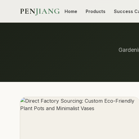
PEN
JIANG
Home
Products
Success C
Gardenin