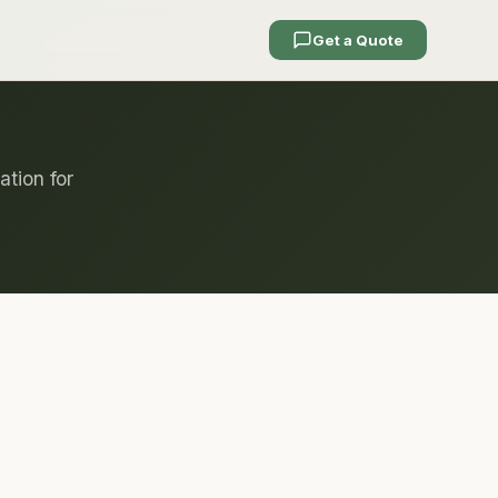
Get a Quote
ation for