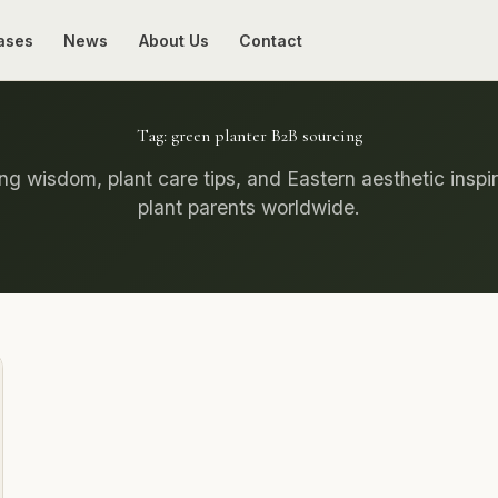
ases
News
About Us
Contact
Tag:
green planter B2B sourcing
g wisdom, plant care tips, and Eastern aesthetic inspir
plant parents worldwide.