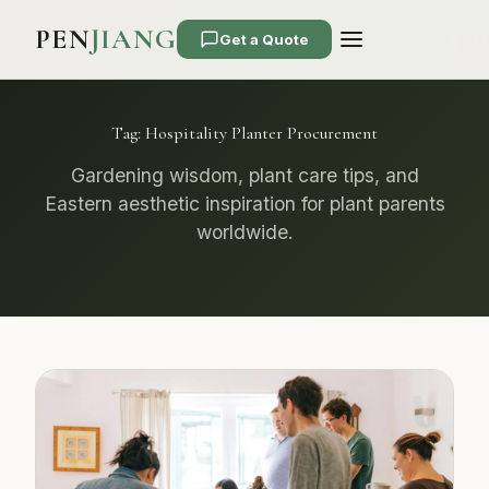
PEN
JIANG
Get a Quote
Tag:
Hospitality Planter Procurement
Gardening wisdom, plant care tips, and
Eastern aesthetic inspiration for plant parents
worldwide.