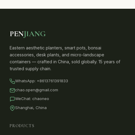
PEN
JIANG
Eastern aesthetic planters, smart pots, bonsai
accessories, desk plants, and micro-landscape
containers — crafted in China, sold globally. 15 years of
trusted supply chain.
WhatsApp:
+8613761391833
chao.open@gmail.com
WeChat: chaoneo
Shanghai, China
PRODUCTS