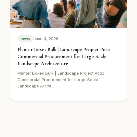
June 3, 2026
news
Planter Boxes Bulk | Landscape Project Pots:
Commercial Procurement for Large-Scale
Landscape Architecture
Planter Boxes Bulk | Landscape Project Pots:
Commercial Procurement for Large-Scale
Landscape Archit...