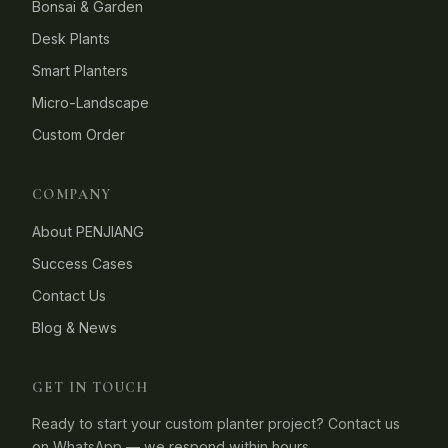
Bonsai & Garden
Desk Plants
Smart Planters
Micro-Landscape
Custom Order
COMPANY
About PENJIANG
Success Cases
Contact Us
Blog & News
GET IN TOUCH
Ready to start your custom planter project? Contact us
on WhatsApp — we respond within hours.