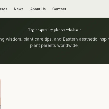
ases
News
About Us
Contact
Tag:
hospitality planter wholesale
g wisdom, plant care tips, and Eastern aesthetic inspir
plant parents worldwide.