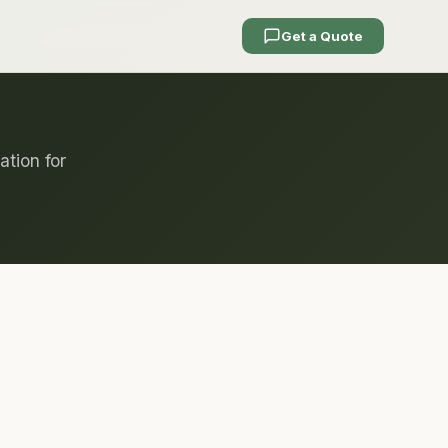
Get a Quote
ation for