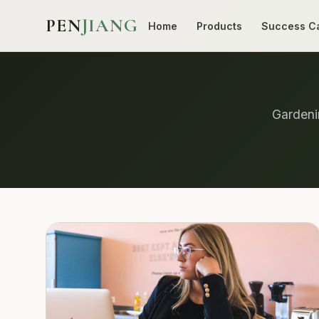
PEN
JIANG
Home
Products
Success C
Gardenin