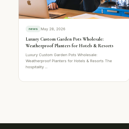
May 28, 2026
news
Luxury Custom Garden Pots Wholesale:
Weatherproof Planters for Hotels & Resorts
Luxury Custom Garden Pots Wholesale:
Weatherproof Planters for Hotels & Resorts The
hospitality ...